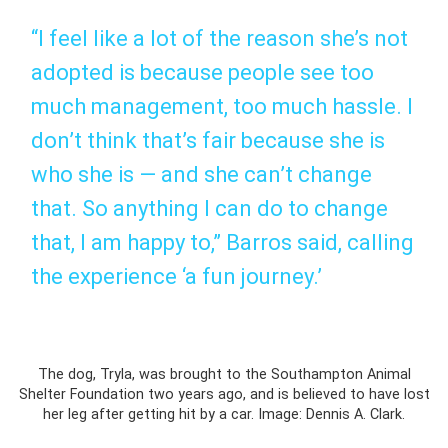
“I feel like a lot of the reason she’s not
adopted is because people see too
much management, too much hassle. I
don’t think that’s fair because she is
who she is — and she can’t change
that. So anything I can do to change
that, I am happy to,” Barros said, calling
the experience ‘a fun journey.’
The dog, Tryla, was brought to the Southampton Animal
Shelter Foundation two years ago, and is believed to have lost
her leg after getting hit by a car. Image: Dennis A. Clark.