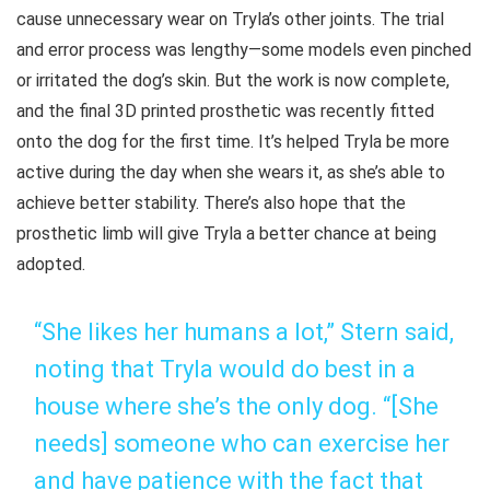
cause unnecessary wear on Tryla’s other joints. The trial
and error process was lengthy—some models even pinched
or irritated the dog’s skin. But the work is now complete,
and the final 3D printed prosthetic was recently fitted
onto the dog for the first time. It’s helped Tryla be more
active during the day when she wears it, as she’s able to
achieve better stability. There’s also hope that the
prosthetic limb will give Tryla a better chance at being
adopted.
“She likes her humans a lot,” Stern said,
noting that Tryla would do best in a
house where she’s the only dog. “[She
needs] someone who can exercise her
and have patience with the fact that