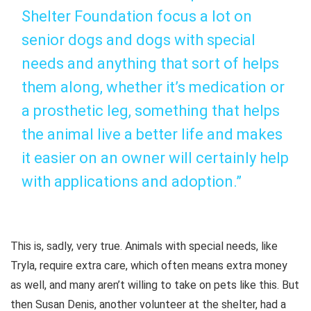
Shelter Foundation focus a lot on
senior dogs and dogs with special
needs and anything that sort of helps
them along, whether it’s medication or
a prosthetic leg, something that helps
the animal live a better life and makes
it easier on an owner will certainly help
with applications and adoption.”
This is, sadly, very true. Animals with special needs, like
Tryla, require extra care, which often means extra money
as well, and many aren’t willing to take on pets like this. But
then Susan Denis, another volunteer at the shelter, had a