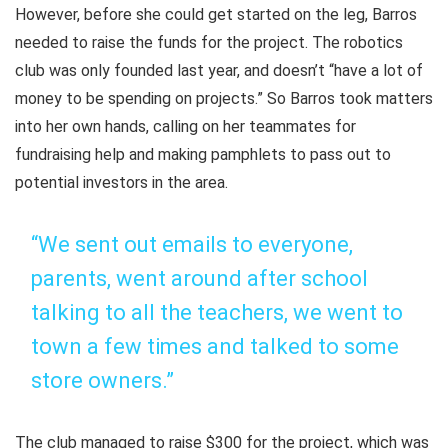
However, before she could get started on the leg, Barros
needed to raise the funds for the project. The robotics
club was only founded last year, and doesn’t “have a lot of
money to be spending on projects.” So Barros took matters
into her own hands, calling on her teammates for
fundraising help and making pamphlets to pass out to
potential investors in the area.
“We sent out emails to everyone,
parents, went around after school
talking to all the teachers, we went to
town a few times and talked to some
store owners.”
The club managed to raise $300 for the project, which was