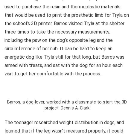
used to purchase the resin and thermoplastic materials
that would be used to print the prosthetic limb for Tryla on
the school’s 3D printer. Barros visited Tryla at the shelter
three times to take the necessary measurements,
including the paw on the dog’s opposite leg and the
circumference of her nub. It can be hard to keep an
energetic dog like Tryla still for that long, but Barros was
armed with treats, and sat with the dog for an hour each
visit to get her comfortable with the process.
Barros, a dog-lover, worked with a classmate to start the 3D
project. Dennis A. Clark
The teenager researched weight distribution in dogs, and
learned that if the leg wasn’t measured properly, it could