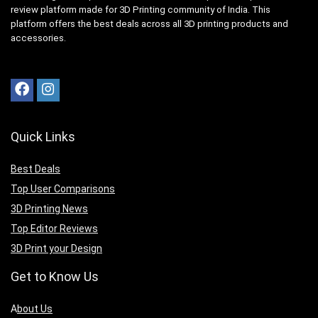
review platform made for 3D Printing community of India. This
platform offers the best deals across all 3D printing products and
accessories.
Quick Links
Best Deals
Top User Comparisons
3D Printing News
Top Editor Reviews
3D Print your Design
Get to Know Us
A
bout Us