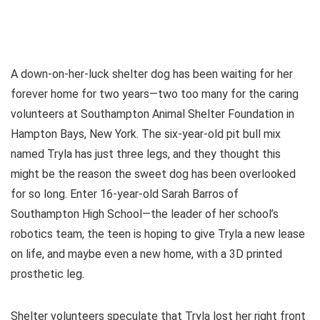
A down-on-her-luck shelter dog has been waiting for her
forever home for two years—two too many for the caring
volunteers at Southampton Animal Shelter Foundation in
Hampton Bays, New York. The six-year-old pit bull mix
named Tryla has just three legs, and they thought this
might be the reason the sweet dog has been overlooked
for so long. Enter 16-year-old Sarah Barros of
Southampton High School—the leader of her school’s
robotics team, the teen is hoping to give Tryla a new lease
on life, and maybe even a new home, with a 3D printed
prosthetic leg.
Shelter volunteers speculate that Tryla lost her right front