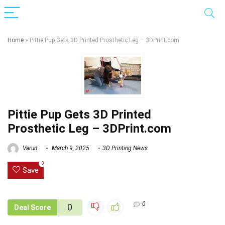
Home
»
Pittie Pup Gets 3D Printed Prosthetic Leg – 3DPrint.com
Pittie Pup Gets 3D Printed
Prosthetic Leg – 3DPrint.com
Varun
March 9, 2025
3D Printing News
0
Save
0
0
Deal Score