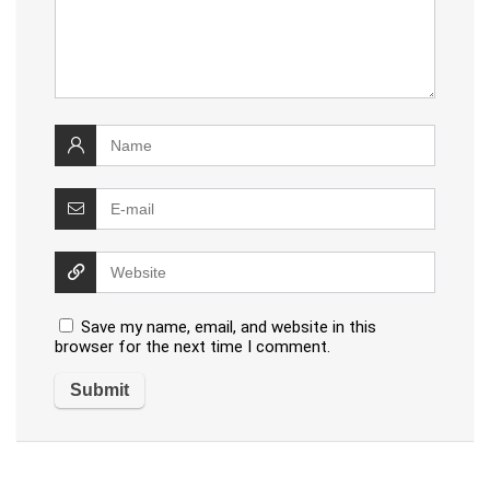
Save my name, email, and website in this
browser for the next time I comment.