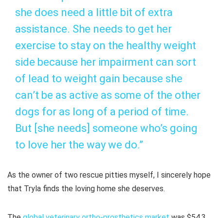
she does need a little bit of extra
assistance. She needs to get her
exercise to stay on the healthy weight
side because her impairment can sort
of lead to weight gain because she
can’t be as active as some of the other
dogs for as long of a period of time.
But [she needs] someone who’s going
to love her the way we do.”
As the owner of two rescue pitties myself, I sincerely hope
that Tryla finds the loving home she deserves.
The
global veterinary ortho-prosthetics market
was $54.3