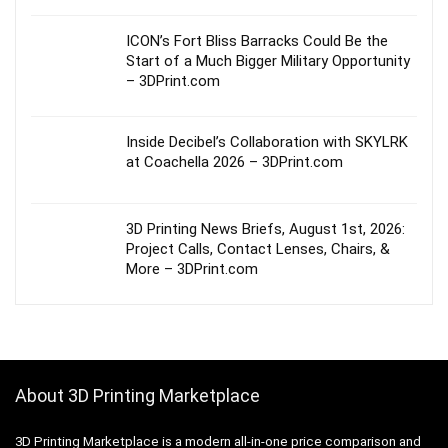
ICON’s Fort Bliss Barracks Could Be the
Start of a Much Bigger Military Opportunity
– 3DPrint.com
Inside Decibel’s Collaboration with SKYLRK
at Coachella 2026 – 3DPrint.com
3D Printing News Briefs, August 1st, 2026:
Project Calls, Contact Lenses, Chairs, &
More – 3DPrint.com
About 3D Printing Marketplace
3D Printing Marketplace is a modern all-in-one price comparison and