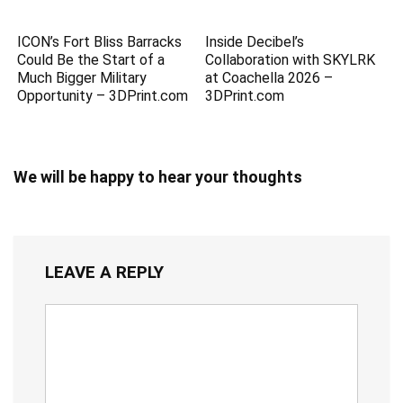
ICON’s Fort Bliss Barracks
Inside Decibel’s
Could Be the Start of a
Collaboration with SKYLRK
Much Bigger Military
at Coachella 2026 –
Opportunity – 3DPrint.com
3DPrint.com
We will be happy to hear your thoughts
LEAVE A REPLY