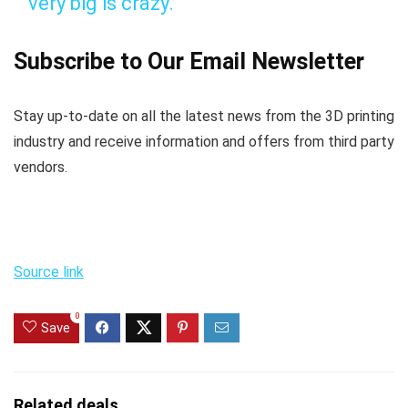
very big is crazy.”
Subscribe to Our Email Newsletter
Stay up-to-date on all the latest news from the 3D printing
industry and receive information and offers from third party
vendors.
Source link
0
Save
Related deals