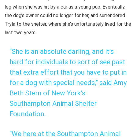
leg when she was hit by a car as a young pup. Eventually,
the dog’s owner could no longer for her, and surrendered
Tryla to the shelter, where she’s unfortunately lived for the
last two years.
“She is an absolute darling, and it’s
hard for individuals to sort of see past
that extra effort that you have to put in
for a dog with special needs,”
said
Amy
Beth Stern of New York’s
Southampton Animal Shelter
Foundation.
“We here at the Southampton Animal