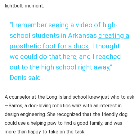
lightbulb moment.
“I remember seeing a video of high-
school students in Arkansas
creating a
prosthetic foot for a duck
. I thought
we could do that here, and I reached
out to the high school right away,”
Denis
said
.
A counselor at the Long Island school knew just who to ask
—Barros, a dog-loving robotics whiz with an interest in
design engineering. She recognized that the friendly dog
could use a helping paw to find a good family, and was
more than happy to take on the task.