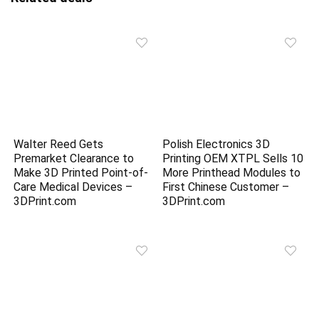
Walter Reed Gets
Polish Electronics 3D
Premarket Clearance to
Printing OEM XTPL Sells 10
Make 3D Printed Point-of-
More Printhead Modules to
Care Medical Devices –
First Chinese Customer –
3DPrint.com
3DPrint.com