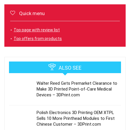
Quick menu
Top page with review list
Top offers from products
ALSO SEE
Walter Reed Gets Premarket Clearance to
Make 3D Printed Point-of-Care Medical
Devices – 3DPrint.com
Polish Electronics 3D Printing OEM XTPL
Sells 10 More Printhead Modules to First
Chinese Customer – 3DPrint.com