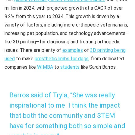
million in 2024, with projected growth at a CAGR of over
9.2% from this year to 2034. This growth is driven by a
variety of factors, including more orthopedic veterinarians,
increasing pet population, and technology advancements—
like 3D printing—for diagnosing and treating orthopedic
issues. There are plenty of
examples
of
3D printing being
used
to make
prosthetic limbs for dogs
, from dedicated
companies like
WIMBA
to
students
like Sarah Barros.
Barros said of Tryla, “She was really
inspirational to me. I think the impact
that both the community and STEM
have for something both so simple and