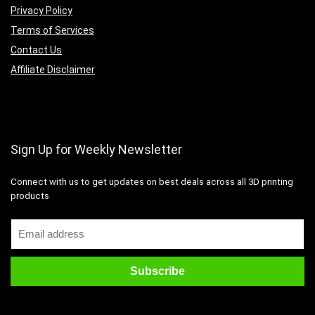
Privacy Policy
Terms of Services
Contact Us
Affiliate Disclaimer
Sign Up for Weekly Newsletter
Connect with us to get updates on best deals across all 3D printing
products