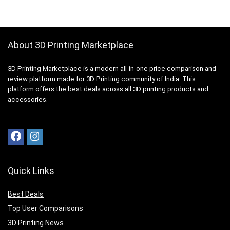
About 3D Printing Marketplace
3D Printing Marketplace is a modern all-in-one price comparison and
review platform made for 3D Printing community of India. This
platform offers the best deals across all 3D printing products and
accessories.
Quick Links
Best Deals
Top User Comparisons
3D Printing News