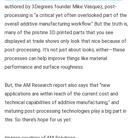
authored by 3Degrees founder Mike Vasquez, post-
processing is “a critical yet often overlooked part of the
overall additive manufacturing workflow.” But the truth is,
many of the pristine 3D printed parts that you see
displayed at trade shows only look that nice because of
post-processing. It’s not just about looks, either—these
processes can help improve things like material
performance and surface roughness.
But, the AM Research report also says that “new
applications are within reach of the current cost and
technical capabilities of additive manufacturing,” and
maturing post-processing technologies play a big part in
this. So there’s hope for us yet.
Images courtesy of AM Solutions