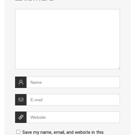
Save my name, email, and website in this