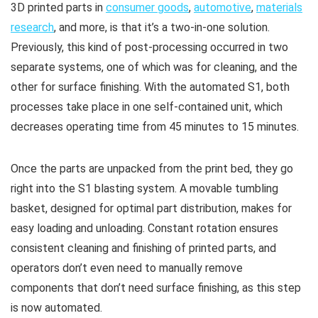
3D printed parts in
consumer goods
,
automotive
,
materials
research
, and more, is that it’s a two-in-one solution.
Previously, this kind of post-processing occurred in two
separate systems, one of which was for cleaning, and the
other for surface finishing. With the automated S1, both
processes take place in one self-contained unit, which
decreases operating time from 45 minutes to 15 minutes.
Once the parts are unpacked from the print bed, they go
right into the S1 blasting system. A movable tumbling
basket, designed for optimal part distribution, makes for
easy loading and unloading. Constant rotation ensures
consistent cleaning and finishing of printed parts, and
operators don’t even need to manually remove
components that don’t need surface finishing, as this step
is now automated.