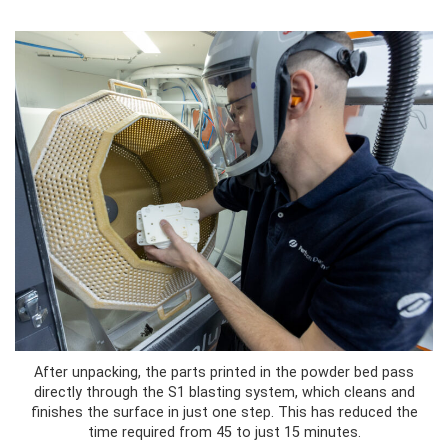
After unpacking, the parts printed in the powder bed pass
directly through the S1 blasting system, which cleans and
finishes the surface in just one step. This has reduced the
time required from 45 to just 15 minutes.