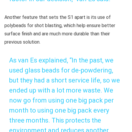
Another feature that sets the S1 apart is its use of
polybeads for shot blasting, which help ensure better
surface finish and are much more durable than their
previous solution.
As van Es explained, “In the past, we
used glass beads for de-powdering,
but they had a short service life, so we
ended up with a lot more waste. We
now go from using one big pack per
month to using one big pack every
three months. This protects the
environment and reduces another