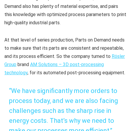
Demand also has plenty of material expertise, and pairs
this knowledge with optimized process parameters to print
high-quality industrial parts.
At that level of series production, Parts on Demand needs
to make sure that its parts are consistent and repeatable,
and its process efficient. So the company turned to
Rösler
Group
brand
AM Solutions – 3D post-processing
technology
, for its automated post-processing equipment.
“We have significantly more orders to
process today, and we are also facing
challenges such as the sharp rise in
energy costs. That’s why we need to
make our processes more efficient,”