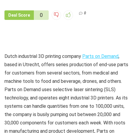
0
0
Deal Score
Dutch industrial 3D printing company
Parts on Demand
,
based in Utrecht, offers series production of end-use parts
for customers from several sectors, from medical and
machine tools to food and beverage, drones, and others.
Parts on Demand uses selective laser sintering (SLS)
technology, and operates eight industrial 3D printers. As its
systems can handle quantities from one to 100,000 units,
the company is busily pumping out between 20,000 and
30,000 components for customers each week. With roots
in manufacturing and product development, Parts on