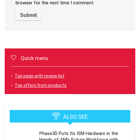
browser for the next time I comment.
Quick menu
Top page with review list
Top offers from products
ALSO SEE
Phase3D Puts Its ISM Hardware in the
Hands of AM’s Future Workforce with