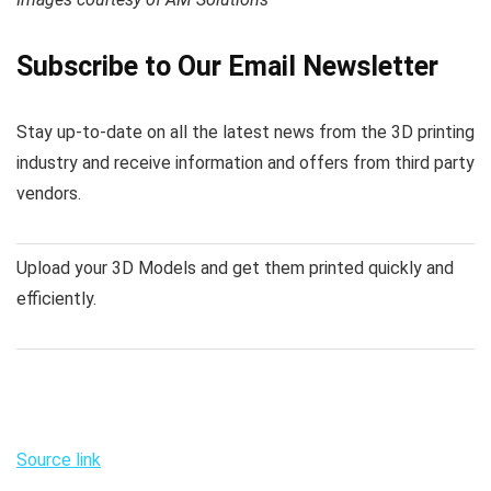
Subscribe to Our Email Newsletter
Stay up-to-date on all the latest news from the 3D printing
industry and receive information and offers from third party
vendors.
Upload your 3D Models and get them printed quickly and
efficiently.
Source link