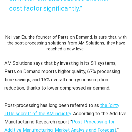
cost factor significantly.”
Neil van Es, the founder of Parts on Demand, is sure that, with
the post-processing solutions from AM Solutions, they have
reached a new level.
AM Solutions says that by investing in its S1 systems,
Parts on Demand reports higher quality, 67% processing
time savings, and 15% overall energy consumption
reduction, thanks to lower compressed air demand.
Post-processing has long been referred to as
the “dirty
little secret” of the AM industry
. According to the Additive
Manufacturing Research report “
Post-Processing for
Additive Manufacturing: Market Analysis and Forecast
,”