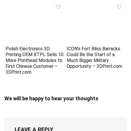
Polish Electronics 3D
ICON’s Fort Bliss Barracks
Printing OEM XTPL Sells 10
Could Be the Start of a
More Printhead Modules to
Much Bigger Military
First Chinese Customer –
Opportunity – 3DPrint.com
3DPrint.com
We will be happy to hear your thoughts
LEAVE A REPLY