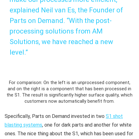
explained Neil van Es, the Founder of
Parts on Demand. “With the post-
processing solutions from AM
Solutions, we have reached a new
level.”
For comparison: On the left is an unprocessed component,
and on the right is a component that has been processed in
the S1. The result is significantly higher surface quality, which
customers now automatically benefit from.
Specifically, Parts on Demand invested in two
S1 shot
blasting systems
, one for dark parts and another for white
ones. The nice thing about the S1, which has been used for