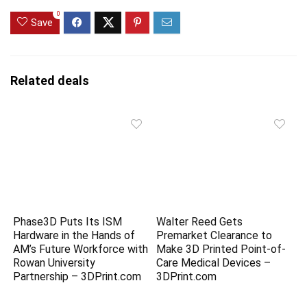
0
Save
Related deals
Phase3D Puts Its ISM
Walter Reed Gets
Hardware in the Hands of
Premarket Clearance to
AM’s Future Workforce with
Make 3D Printed Point-of-
Rowan University
Care Medical Devices –
Partnership – 3DPrint.com
3DPrint.com