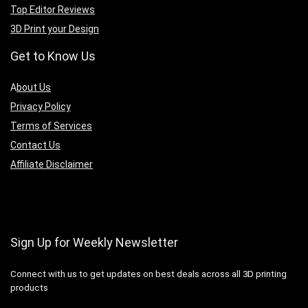
Top Editor Reviews
3D Print your Design
Get to Know Us
A
bout Us
Privacy Policy
Terms of Services
Contact Us
Affiliate Disclaimer
Sign Up for Weekly Newsletter
Connect with us to get updates on best deals across all 3D printing
products