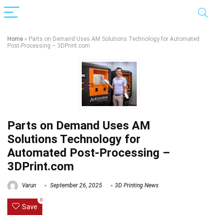
Home
»
Parts on Demand Uses AM Solutions Technology for Automated
Post-Processing – 3DPrint.com
Parts on Demand Uses AM
Solutions Technology for
Automated Post-Processing –
3DPrint.com
Varun
September 26, 2025
3D Printing News
0
Save