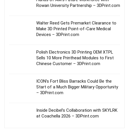
Rowan University Partnership – 3DPrint.com
Walter Reed Gets Premarket Clearance to
Make 3D Printed Point-of-Care Medical
Devices – 3DPrint.com
Polish Electronics 3D Printing OEM XTPL
Sells 10 More Printhead Modules to First
Chinese Customer – 3DPrint.com
ICON’s Fort Bliss Barracks Could Be the
Start of a Much Bigger Military Opportunity
– 3DPrint.com
Inside Decibel’s Collaboration with SKYLRK
at Coachella 2026 – 3DPrint.com