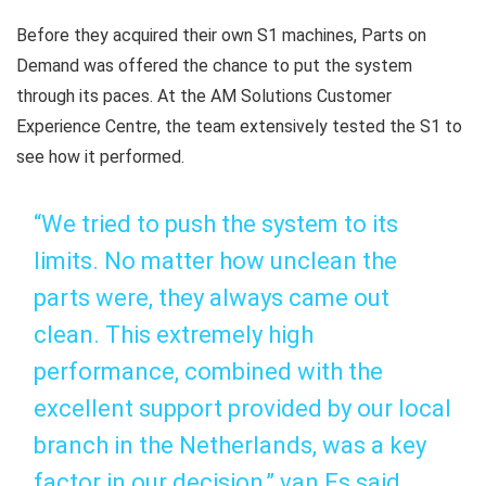
Before they acquired their own S1 machines, Parts on
Demand was offered the chance to put the system
through its paces. At the AM Solutions Customer
Experience Centre, the team extensively tested the S1 to
see how it performed.
“We tried to push the system to its
limits. No matter how unclean the
parts were, they always came out
clean. This extremely high
performance, combined with the
excellent support provided by our local
branch in the Netherlands, was a key
factor in our decision,” van Es said.