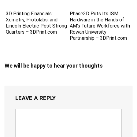
3D Printing Financials:
Phase3D Puts Its ISM
Xometry, Protolabs, and
Hardware in the Hands of
Lincoln Electric Post Strong
AM’s Future Workforce with
Quarters – 3DPrint.com
Rowan University
Partnership – 3DPrint.com
We will be happy to hear your thoughts
LEAVE A REPLY