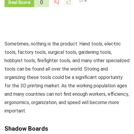
0
0
Deal Score
Sometimes, nothing is the product. Hand tools, electric
tools, factory tools, surgical tools, gardening tools,
hobbyist tools, firefighter tools, and many other specialized
tools can be found all over the world. Storing and
organizing these tools could be a significant opportunity
for the 3D printing market. As the working population ages
and many countries can not find enough workers, efficiency,
ergonomics, organization, and speed will become more
important.
Shadow Boards