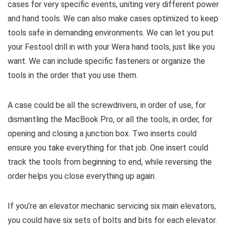
cases for very specific events, uniting very different power
and hand tools. We can also make cases optimized to keep
tools safe in demanding environments. We can let you put
your Festool drill in with your Wera hand tools, just like you
want. We can include specific fasteners or organize the
tools in the order that you use them.
A case could be all the screwdrivers, in order of use, for
dismantling the MacBook Pro, or all the tools, in order, for
opening and closing a junction box. Two inserts could
ensure you take everything for that job. One insert could
track the tools from beginning to end, while reversing the
order helps you close everything up again.
If you’re an elevator mechanic servicing six main elevators,
you could have six sets of bolts and bits for each elevator.