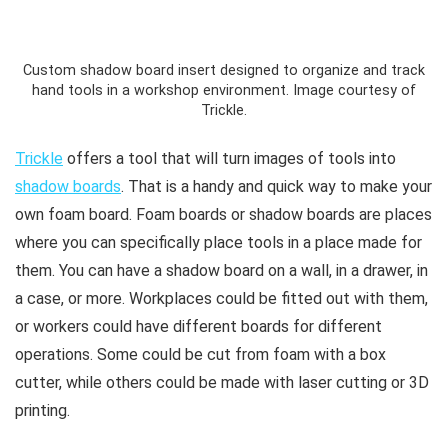
Custom shadow board insert designed to organize and track
hand tools in a workshop environment. Image courtesy of
Trickle.
Trickle
offers a tool that will turn images of tools into
shadow boards
. That is a handy and quick way to make your
own foam board. Foam boards or shadow boards are places
where you can specifically place tools in a place made for
them. You can have a shadow board on a wall, in a drawer, in
a case, or more. Workplaces could be fitted out with them,
or workers could have different boards for different
operations. Some could be cut from foam with a box
cutter, while others could be made with laser cutting or 3D
printing.