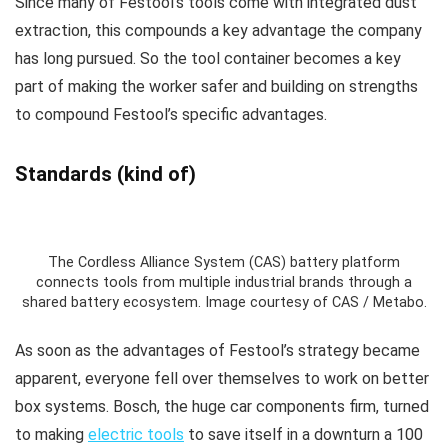
Since many of Festool’s tools come with integrated dust
extraction, this compounds a key advantage the company
has long pursued. So the tool container becomes a key
part of making the worker safer and building on strengths
to compound Festool’s specific advantages.
Standards (kind of)
The Cordless Alliance System (CAS) battery platform
connects tools from multiple industrial brands through a
shared battery ecosystem. Image courtesy of CAS / Metabo.
As soon as the advantages of Festool’s strategy became
apparent, everyone fell over themselves to work on better
box systems. Bosch, the huge car components firm, turned
to making
electric tools
to save itself in a downturn a 100