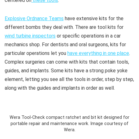
centered on
these tools
.
Explosive Ordnance Teams
have extensive kits for the
different bombs they deal with. There are tool kits for
wind turbine inspectors
or specific operations in a car
mechanics shop. For dentists and oral surgeons, kits for
particular operations let you
have everything in one place
.
Complex surgeries can come with kits that contain tools,
guides, and implants. Some kits have a strong poke yoke
element, letting you see all the tools in order, step by step,
along with the guides and implants in order as well.
Wera Tool-Check compact ratchet and bit kit designed for
portable repair and maintenance work. Image courtesy of
Wera.