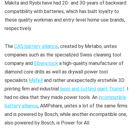
Makita and Ryobi have had 20- and 30-years of backward
compatibility with batteries, which has built loyalty to
these quality workman and entry-level home-use brands,
respectively.
The
CAS battery alliance
, created by Metabo, unites
companies such as the specialized Swiss cleaning tool
company and
Eibenstock
a high-quality manufacturer of
diamond core drills as well as drywall power tool
specialists
Mafell
and rather unexpectedly erstwhile 3D
printing firm and industrial
laser and cutting giant Trumpf
. I
had no idea that they made power tools. An
incompatible
battery alliance
, AMPshare, unites a lot of the same firms
and is powered by Bosch, while another incompatible one,
also powered by Bosch, is Power for All.