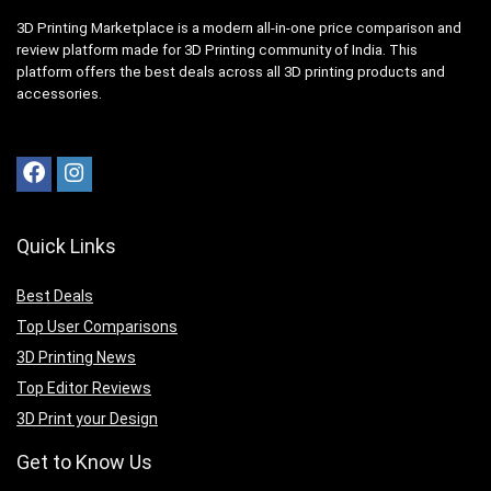
3D Printing Marketplace is a modern all-in-one price comparison and
review platform made for 3D Printing community of India. This
platform offers the best deals across all 3D printing products and
accessories.
Quick Links
Best Deals
Top User Comparisons
3D Printing News
Top Editor Reviews
3D Print your Design
Get to Know Us