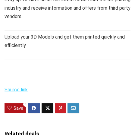
industry and receive information and offers from third party
vendors.
Upload your 3D Models and get them printed quickly and
efficiently.
Source link
0
Save
Related deals