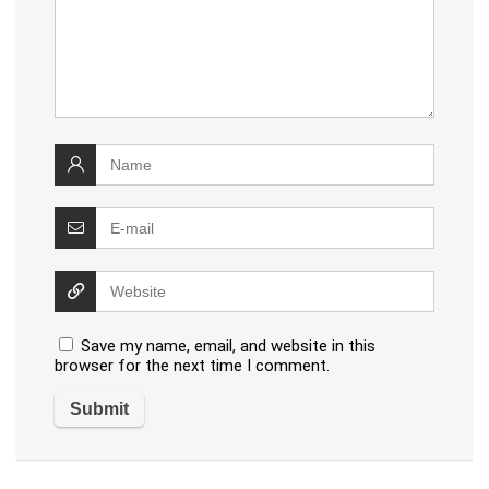
Save my name, email, and website in this
browser for the next time I comment.