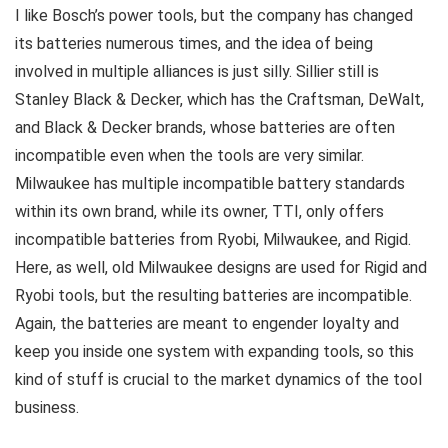
I like Bosch’s power tools, but the company has changed
its batteries numerous times, and the idea of being
involved in multiple alliances is just silly. Sillier still is
Stanley Black & Decker, which has the Craftsman, DeWalt,
and Black & Decker brands, whose batteries are often
incompatible even when the tools are very similar.
Milwaukee has multiple incompatible battery standards
within its own brand, while its owner, TTI, only offers
incompatible batteries from Ryobi, Milwaukee, and Rigid.
Here, as well, old Milwaukee designs are used for Rigid and
Ryobi tools, but the resulting batteries are incompatible.
Again, the batteries are meant to engender loyalty and
keep you inside one system with expanding tools, so this
kind of stuff is crucial to the market dynamics of the tool
business.