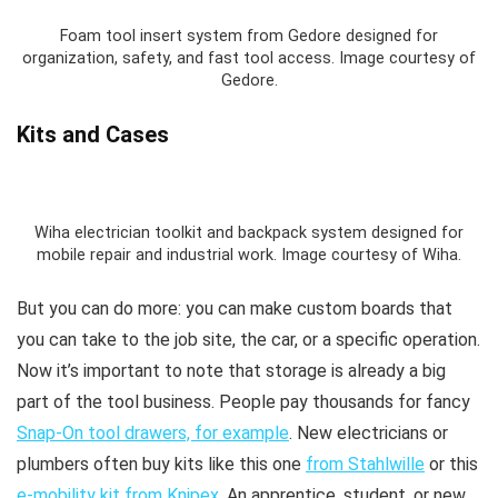
Foam tool insert system from Gedore designed for
organization, safety, and fast tool access. Image courtesy of
Gedore.
Kits and Cases
Wiha electrician toolkit and backpack system designed for
mobile repair and industrial work. Image courtesy of Wiha.
But you can do more: you can make custom boards that
you can take to the job site, the car, or a specific operation.
Now it’s important to note that storage is already a big
part of the tool business. People pay thousands for fancy
Snap-On tool drawers, for example
. New electricians or
plumbers often buy kits like this one
from Stahlwille
or this
e-mobility kit from Knipex
. An apprentice, student, or new