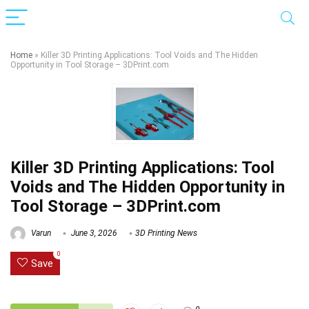
Home
»
Killer 3D Printing Applications: Tool Voids and The Hidden
Opportunity in Tool Storage – 3DPrint.com
Killer 3D Printing Applications: Tool
Voids and The Hidden Opportunity in
Tool Storage – 3DPrint.com
Varun
June 3, 2026
3D Printing News
0
Save