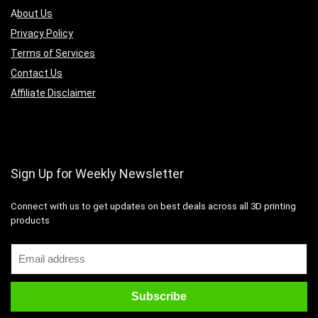
A
bout Us
Privacy Policy
Terms of Services
Contact Us
Affiliate Disclaimer
Sign Up for Weekly Newsletter
Connect with us to get updates on best deals across all 3D printing
products