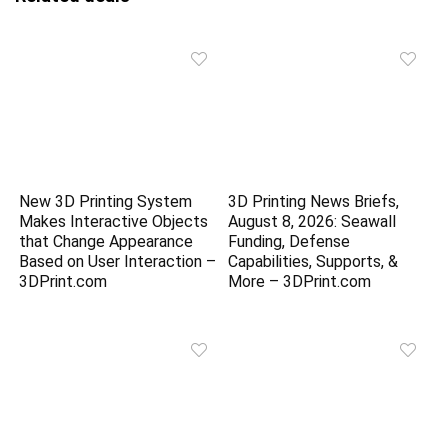
New 3D Printing System
3D Printing News Briefs,
Makes Interactive Objects
August 8, 2026: Seawall
that Change Appearance
Funding, Defense
Based on User Interaction –
Capabilities, Supports, &
3DPrint.com
More – 3DPrint.com