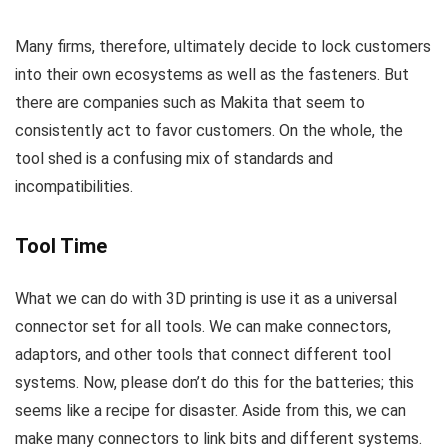
Many firms, therefore, ultimately decide to lock customers
into their own ecosystems as well as the fasteners. But
there are companies such as Makita that seem to
consistently act to favor customers. On the whole, the
tool shed is a confusing mix of standards and
incompatibilities.
Tool Time
What we can do with 3D printing is use it as a universal
connector set for all tools. We can make connectors,
adaptors, and other tools that connect different tool
systems. Now, please don’t do this for the batteries; this
seems like a recipe for disaster. Aside from this, we can
make many connectors to link bits and different systems.