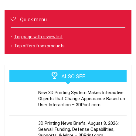
Quick menu
Top page with review list
Top offers from products
ALSO SEE
New 3D Printing System Makes Interactive
Objects that Change Appearance Based on
User Interaction – 3DPrint.com
3D Printing News Briefs, August 8, 2026:
Seawall Funding, Defense Capabilities,
Supports, & More – 3DPrint.com