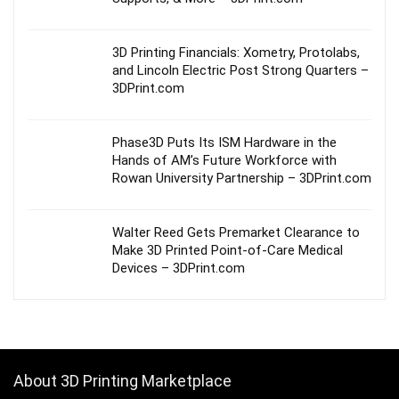
3D Printing Financials: Xometry, Protolabs,
and Lincoln Electric Post Strong Quarters –
3DPrint.com
Phase3D Puts Its ISM Hardware in the
Hands of AM’s Future Workforce with
Rowan University Partnership – 3DPrint.com
Walter Reed Gets Premarket Clearance to
Make 3D Printed Point-of-Care Medical
Devices – 3DPrint.com
About 3D Printing Marketplace