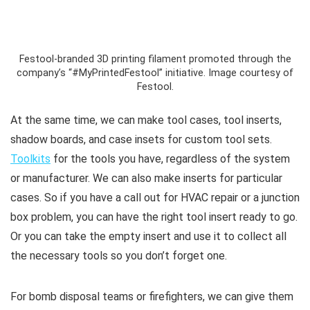
Festool-branded 3D printing filament promoted through the
company’s “#MyPrintedFestool” initiative. Image courtesy of
Festool.
At the same time, we can make tool cases, tool inserts,
shadow boards, and case insets for custom tool sets.
Toolkits
for the tools you have, regardless of the system
or manufacturer. We can also make inserts for particular
cases. So if you have a call out for HVAC repair or a junction
box problem, you can have the right tool insert ready to go.
Or you can take the empty insert and use it to collect all
the necessary tools so you don’t forget one.
For bomb disposal teams or firefighters, we can give them