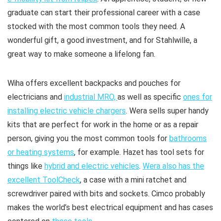
graduate can start their professional career with a case
stocked with the most common tools they need. A
wonderful gift, a good investment, and for Stahlwille, a
great way to make someone a lifelong fan.
Wiha offers excellent backpacks and pouches for
electricians and
industrial MRO,
as well as specific
ones for
installing electric vehicle chargers
. Wera sells super handy
kits that are perfect for work in the home or as a repair
person, giving you the most common tools for
bathrooms
or heating systems
, for example. Hazet has tool sets for
things like
hybrid and electric vehicles
.
Wera also has the
excellent ToolCheck
, a case with a mini ratchet and
screwdriver paired with bits and sockets. Cimco probably
makes the world’s best electrical equipment and has cases