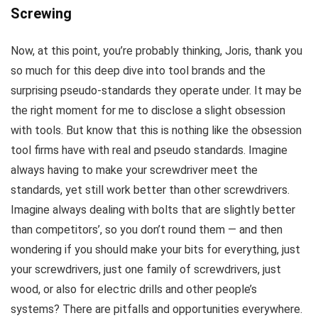
Screwing
Now, at this point, you’re probably thinking, Joris, thank you
so much for this deep dive into tool brands and the
surprising pseudo-standards they operate under. It may be
the right moment for me to disclose a slight obsession
with tools. But know that this is nothing like the obsession
tool firms have with real and pseudo standards. Imagine
always having to make your screwdriver meet the
standards, yet still work better than other screwdrivers.
Imagine always dealing with bolts that are slightly better
than competitors’, so you don’t round them — and then
wondering if you should make your bits for everything, just
your screwdrivers, just one family of screwdrivers, just
wood, or also for electric drills and other people’s
systems? There are pitfalls and opportunities everywhere.