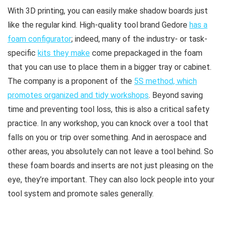
With 3D printing, you can easily make shadow boards just
like the regular kind. High-quality tool brand Gedore
has a
foam configurator
; indeed, many of the industry- or task-
specific
kits they make
come prepackaged in the foam
that you can use to place them in a bigger tray or cabinet.
The company is a proponent of the
5S method, which
promotes organized and tidy workshops
. Beyond saving
time and preventing tool loss, this is also a critical safety
practice. In any workshop, you can knock over a tool that
falls on you or trip over something. And in aerospace and
other areas, you absolutely can not leave a tool behind. So
these foam boards and inserts are not just pleasing on the
eye, they’re important. They can also lock people into your
tool system and promote sales generally.