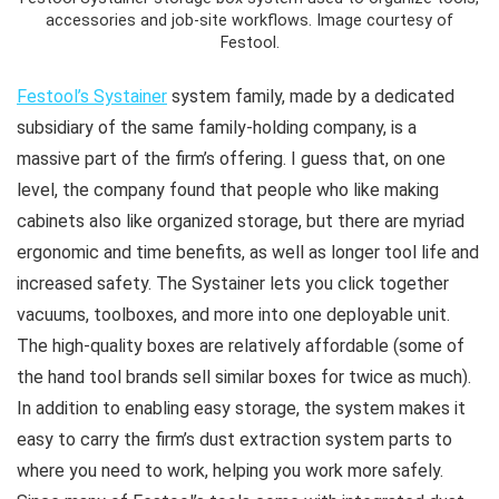
accessories and job-site workflows. Image courtesy of
Festool.
Festool’s Systainer
system family, made by a dedicated
subsidiary of the same family-holding company, is a
massive part of the firm’s offering. I guess that, on one
level, the company found that people who like making
cabinets also like organized storage, but there are myriad
ergonomic and time benefits, as well as longer tool life and
increased safety. The Systainer lets you click together
vacuums, toolboxes, and more into one deployable unit.
The high-quality boxes are relatively affordable (some of
the hand tool brands sell similar boxes for twice as much).
In addition to enabling easy storage, the system makes it
easy to carry the firm’s dust extraction system parts to
where you need to work, helping you work more safely.