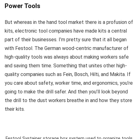
Power Tools
But whereas in the hand tool market there is a profusion of
kits, electronic tool companies have made kits a central
part of their businesses. I’m pretty sure that it all began
with Festool. The German wood-centric manufacturer of
high-quality tools was always about making workers safe
and saving them time. Something that unites other high-
quality companies such as Fein, Bosch, Hilti, and Makita. If
you care about safety, worker time, and ergonomics, you’re
going to make the drill safer. And then you’ll look beyond
the drill to the dust workers breathe in and how they store
their kits.
Festool Systainer storage box system used to organize tools,