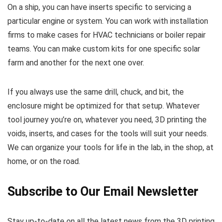
On a ship, you can have inserts specific to servicing a
particular engine or system. You can work with installation
firms to make cases for HVAC technicians or boiler repair
teams. You can make custom kits for one specific solar
farm and another for the next one over.
If you always use the same drill, chuck, and bit, the
enclosure might be optimized for that setup. Whatever
tool journey you’re on, whatever you need, 3D printing the
voids, inserts, and cases for the tools will suit your needs.
We can organize your tools for life in the lab, in the shop, at
home, or on the road.
Subscribe to Our Email Newsletter
Stay up-to-date on all the latest news from the 3D printing