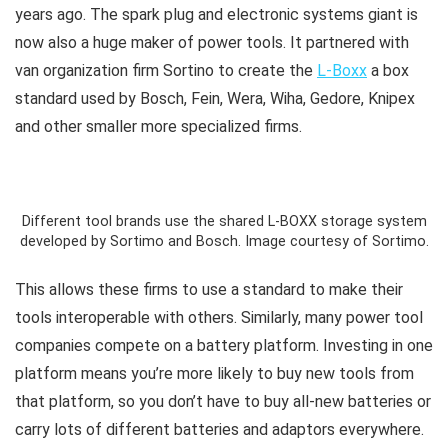
years ago. The spark plug and electronic systems giant is
now also a huge maker of power tools. It partnered with
van organization firm Sortino to create the
L-Boxx
a box
standard used by Bosch, Fein, Wera, Wiha, Gedore, Knipex
and other smaller more specialized firms.
Different tool brands use the shared L-BOXX storage system
developed by Sortimo and Bosch. Image courtesy of Sortimo.
This allows these firms to use a standard to make their
tools interoperable with others. Similarly, many power tool
companies compete on a battery platform. Investing in one
platform means you’re more likely to buy new tools from
that platform, so you don’t have to buy all-new batteries or
carry lots of different batteries and adaptors everywhere.