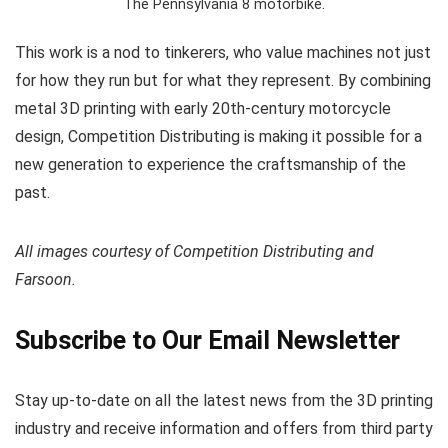
The Pennsylvania 8 motorbike.
This work is a nod to tinkerers, who value machines not just
for how they run but for what they represent. By combining
metal 3D printing with early 20th-century motorcycle
design, Competition Distributing is making it possible for a
new generation to experience the craftsmanship of the
past.
All images courtesy of Competition Distributing and
Farsoon.
Subscribe to Our Email Newsletter
Stay up-to-date on all the latest news from the 3D printing
industry and receive information and offers from third party