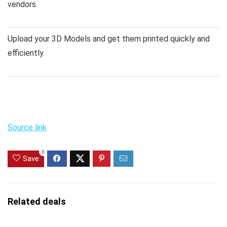
vendors.
Upload your 3D Models and get them printed quickly and
efficiently.
Source link
0
Save
Related deals