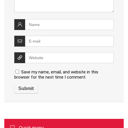
Save my name, email, and website in this
browser for the next time I comment.
Quick menu