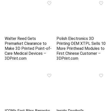
Walter Reed Gets
Polish Electronics 3D
Premarket Clearance to
Printing OEM XTPL Sells 10
Make 3D Printed Point-of-
More Printhead Modules to
Care Medical Devices –
First Chinese Customer –
3DPrint.com
3DPrint.com
ICON’s Fort Bliss Barracks
Inside Decibel’s