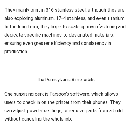
They mainly print in 316 stainless steel, although they are
also exploring aluminum, 17-4 stainless, and even titanium.
In the long term, they hope to scale up manufacturing and
dedicate specific machines to designated materials,
ensuring even greater efficiency and consistency in
production.
The Pennsylvania 8 motorbike.
One surprising perk is Farsoon’s software, which allows
users to check in on the printer from their phones. They
can adjust powder settings, or remove parts from a build,
without canceling the whole job.