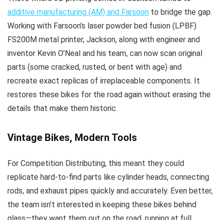
additive manufacturing (AM) and Farsoon
to bridge the gap.
Working with Farsoon’s laser powder bed fusion (LPBF)
FS200M metal printer, Jackson, along with engineer and
inventor
Kevin O’Neal
and his team, can now scan original
parts (some cracked, rusted, or bent with age) and
recreate exact replicas of irreplaceable components. It
restores these bikes for the road again without erasing the
details that make them historic.
Vintage Bikes, Modern Tools
For Competition Distributing, this meant they could
replicate hard-to-find parts like cylinder heads, connecting
rods, and exhaust pipes quickly and accurately. Even better,
the team isn’t interested in keeping these bikes behind
glass—they want them out on the road, running at full