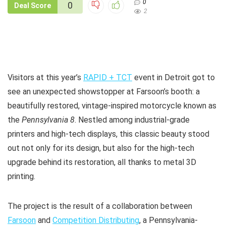
0
0
Deal Score
2
Visitors at this year’s
RAPID + TCT
event in Detroit got to
see an unexpected showstopper at Farsoon’s booth: a
beautifully restored, vintage-inspired motorcycle known as
the
Pennsylvania 8
. Nestled among industrial-grade
printers and high-tech displays, this classic beauty stood
out not only for its design, but also for the high-tech
upgrade behind its restoration, all thanks to metal 3D
printing.
The project is the result of a collaboration between
Farsoon
and
Competition Distributing
, a Pennsylvania-