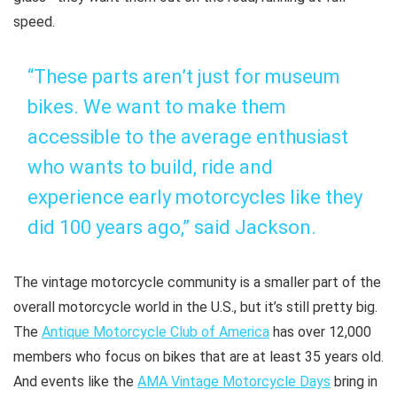
speed.
“These parts aren’t just for museum
bikes. We want to make them
accessible to the average enthusiast
who wants to build, ride and
experience early motorcycles like they
did 100 years ago,” said Jackson.
The vintage motorcycle community is a smaller part of the
overall motorcycle world in the U.S., but it’s still pretty big.
The
Antique Motorcycle Club of America
has over 12,000
members who focus on bikes that are at least 35 years old.
And events like the
AMA Vintage Motorcycle Days
bring in