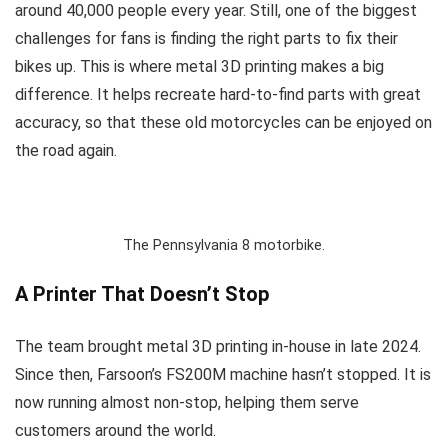
around 40,000 people every year. Still, one of the biggest
challenges for fans is finding the right parts to fix their
bikes up. This is where metal 3D printing makes a big
difference. It helps recreate hard-to-find parts with great
accuracy, so that these old motorcycles can be enjoyed on
the road again.
The Pennsylvania 8 motorbike.
A Printer That Doesn’t Stop
The team brought metal 3D printing in-house in late 2024.
Since then, Farsoon’s FS200M machine hasn’t stopped. It is
now running almost non-stop, helping them serve
customers around the world.