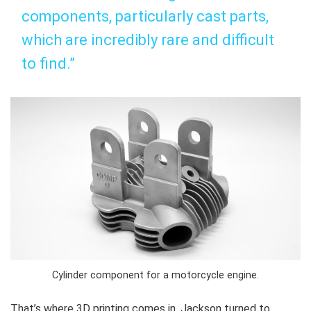
components, particularly cast parts,
which are incredibly rare and difficult
to find.”
Cylinder component for a motorcycle engine.
That’s where 3D printing comes in. Jackson turned to