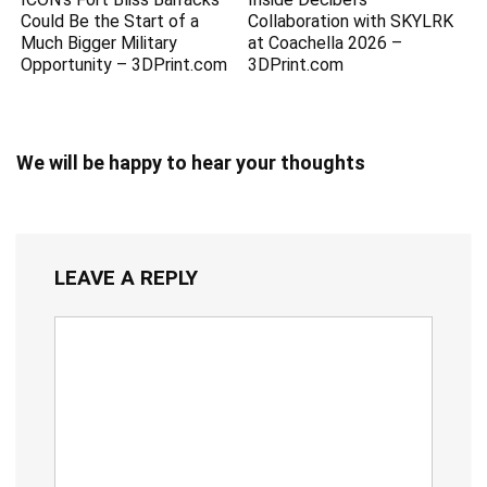
Could Be the Start of a
Collaboration with SKYLRK
Much Bigger Military
at Coachella 2026 –
Opportunity – 3DPrint.com
3DPrint.com
We will be happy to hear your thoughts
LEAVE A REPLY