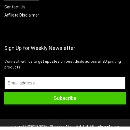
Contact Us
Affiliate Disclaimer
Sign Up for Weekly Newsletter
Connect with us to get updates on best deals across all 3D printing
products
Copyright ©2018-2025 - Skybridge Media Pvt. Ltd. All trademarks are