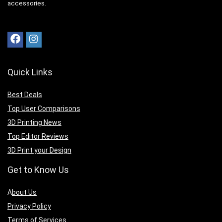
accessories.
Quick Links
Best Deals
Top User Comparisons
3D Printing News
Top Editor Reviews
3D Print your Design
Get to Know Us
A
bout Us
Privacy Policy
Terms of Services