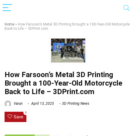
Home
»
How Farsoon’s Metal 3D Printing Brought a 100-Year-Old Motorcycle
Back to Life – 3DPrint.com
How Farsoon’s Metal 3D Printing
Brought a 100-Year-Old Motorcycle
Back to Life – 3DPrint.com
Varun
April 13, 2025
3D Printing News
0
Save