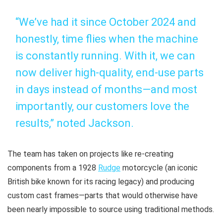
“We’ve had it since October 2024 and
honestly, time flies when the machine
is constantly running. With it, we can
now deliver high-quality, end-use parts
in days instead of months—and most
importantly, our customers love the
results,” noted Jackson.
The team has taken on projects like re-creating
components from a 1928
Rudge
motorcycle (an iconic
British bike known for its racing legacy) and producing
custom cast frames—parts that would otherwise have
been nearly impossible to source using traditional methods.