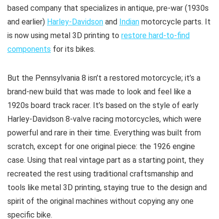
based company that specializes in antique, pre-war (1930s
and earlier)
Harley-Davidson
and
Indian
motorcycle parts. It
is now using metal 3D printing to
restore hard-to-find
components
for its bikes.
But the Pennsylvania 8 isn’t a restored motorcycle; it’s a
brand-new build that was made to look and feel like a
1920s board track racer. It’s based on the style of early
Harley-Davidson 8-valve racing motorcycles, which were
powerful and rare in their time. Everything was built from
scratch, except for one original piece: the 1926 engine
case. Using that real vintage part as a starting point, they
recreated the rest using traditional craftsmanship and
tools like metal 3D printing, staying true to the design and
spirit of the original machines without copying any one
specific bike.