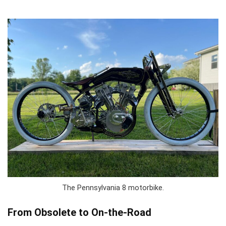
The Pennsylvania 8 motorbike.
From Obsolete to On-the-Road