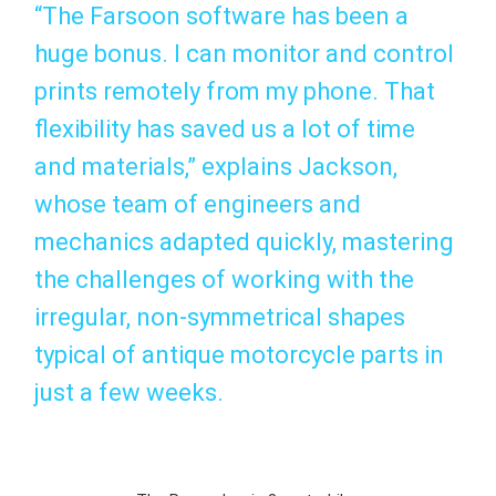
“The Farsoon software has been a
huge bonus. I can monitor and control
prints remotely from my phone. That
flexibility has saved us a lot of time
and materials,” explains Jackson,
whose team of engineers and
mechanics adapted quickly, mastering
the challenges of working with the
irregular, non-symmetrical shapes
typical of antique motorcycle parts in
just a few weeks.