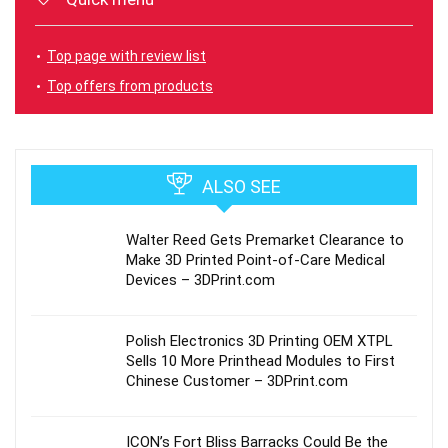
Top page with review list
Top offers from products
ALSO SEE
Walter Reed Gets Premarket Clearance to
Make 3D Printed Point-of-Care Medical
Devices – 3DPrint.com
Polish Electronics 3D Printing OEM XTPL
Sells 10 More Printhead Modules to First
Chinese Customer – 3DPrint.com
ICON’s Fort Bliss Barracks Could Be the