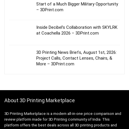
Start of a Much Bigger Military Opportunity
– 3DPrint.com
Inside Decibel’s Collaboration with SKYLRK
at Coachella 2026 – 3DPrint.com
3D Printing News Briefs, August 1st, 2026:
Project Calls, Contact Lenses, Chairs, &
More – 3DPrint.com
About 3D Printing Marketplace
3D Printing Marketplace is a modern all-in-one price comparison and
review platform made for 3D Printing community of India. This
platform offers the best deals across all 3D printing products and