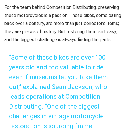
For the team behind Competition Distributing, preserving
these motorcycles is a passion. These bikes, some dating
back over a century, are more than just collector’s items;
they are pieces of history. But restoring them isn’t easy,
and the biggest challenge is always finding the parts.
“Some of these bikes are over 100
years old and too valuable to ride—
even if museums let you take them
out,” explained Sean Jackson, who
leads operations at Competition
Distributing. “One of the biggest
challenges in vintage motorcycle
restoration is sourcing frame