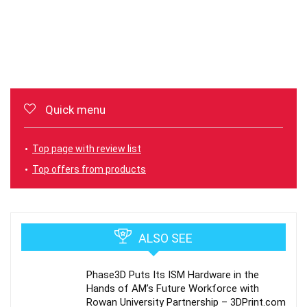
Quick menu
Top page with review list
Top offers from products
ALSO SEE
Phase3D Puts Its ISM Hardware in the
Hands of AM’s Future Workforce with
Rowan University Partnership – 3DPrint.com