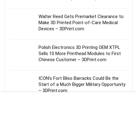
Walter Reed Gets Premarket Clearance to
Make 3D Printed Point-of-Care Medical
Devices – 3DPrint.com
Polish Electronics 3D Printing OEM XTPL
Sells 10 More Printhead Modules to First
Chinese Customer – 3DPrint.com
ICON’s Fort Bliss Barracks Could Be the
Start of a Much Bigger Military Opportunity
– 3DPrint.com
Inside Decibel’s Collaboration with SKYLRK
at Coachella 2026 – 3DPrint.com