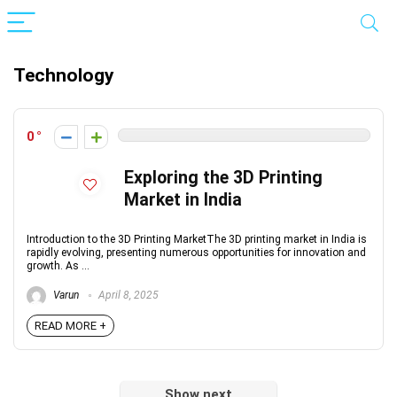
Technology
0
Exploring the 3D Printing
Market in India
Introduction to the 3D Printing MarketThe 3D printing market in India is
rapidly evolving, presenting numerous opportunities for innovation and
growth. As ...
Varun
April 8, 2025
READ MORE +
Show next