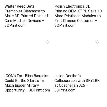
Walter Reed Gets
Polish Electronics 3D
Premarket Clearance to
Printing OEM XTPL Sells 10
Make 3D Printed Point-of-
More Printhead Modules to
Care Medical Devices –
First Chinese Customer –
3DPrint.com
3DPrint.com
ICON’s Fort Bliss Barracks
Inside Decibel’s
Could Be the Start of a
Collaboration with SKYLRK
Much Bigger Military
at Coachella 2026 –
Opportunity – 3DPrint.com
3DPrint.com