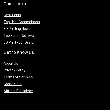
Quick Links
Best Deals
Top User Comparisons
3D Printing News
Top Editor Reviews
3D Print your Design
Get to Know Us
A
bout Us
Privacy Policy
Terms of Services
Contact Us
Affiliate Disclaimer