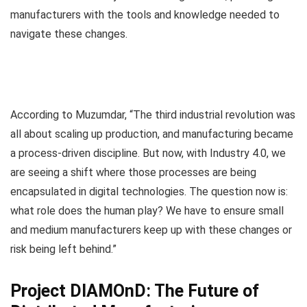
manufacturers with the tools and knowledge needed to
navigate these changes.
According to Muzumdar, “The third industrial revolution was
all about scaling up production, and manufacturing became
a process-driven discipline. But now, with Industry 4.0, we
are seeing a shift where those processes are being
encapsulated in digital technologies. The question now is:
what role does the human play? We have to ensure small
and medium manufacturers keep up with these changes or
risk being left behind.”
Project DIAMOnD: The Future of