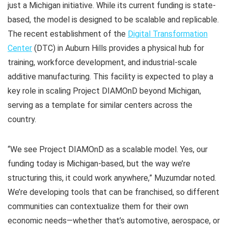
just a Michigan initiative. While its current funding is state-
based, the model is designed to be scalable and replicable.
The recent establishment of the
Digital Transformation
Center
(DTC) in Auburn Hills provides a physical hub for
training, workforce development, and industrial-scale
additive manufacturing. This facility is expected to play a
key role in scaling Project DIAMOnD beyond Michigan,
serving as a template for similar centers across the
country.
“We see Project DIAMOnD as a scalable model. Yes, our
funding today is Michigan-based, but the way we’re
structuring this, it could work anywhere,” Muzumdar noted.
We’re developing tools that can be franchised, so different
communities can contextualize them for their own
economic needs—whether that’s automotive, aerospace, or