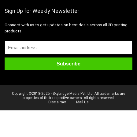
Sign Up for Weekly Newsletter
Connect with us to get updates on best deals across all 3D printing
products
Copyright ©2018-2025 - Skybridge Media Pvt. Ltd. All trademarks are
properties of their respective owners. All rights reserved.
Disclaimer
Mail Us