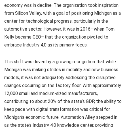
economy was in decline. The organization took inspiration
from Silicon Valley, with a goal of positioning Michigan as a
center for technological progress, particularly in the
automotive sector. However, it was in 2016—when Tom
Kelly became CEO—that the organization pivoted to
embrace Industry 4.0 as its primary focus.
This shift was driven by a growing recognition that while
Michigan was making strides in mobility and new business
models, it was not adequately addressing the disruptive
changes occurring on the factory floor. With approximately
12,000 small and medium-sized manufacturers,
contributing to about 20% of the state’s GDP, the ability to
keep pace with digital transformation was critical for
Michigan’s economic future. Automation Alley stepped in
as the state’s Industry 4.0 knowledge center, providing