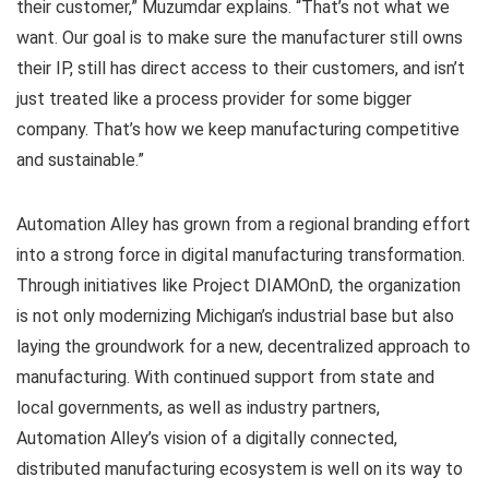
their customer,” Muzumdar explains. “That’s not what we
want. Our goal is to make sure the manufacturer still owns
their IP, still has direct access to their customers, and isn’t
just treated like a process provider for some bigger
company. That’s how we keep manufacturing competitive
and sustainable.”
Automation Alley has grown from a regional branding effort
into a strong force in digital manufacturing transformation.
Through initiatives like Project DIAMOnD, the organization
is not only modernizing Michigan’s industrial base but also
laying the groundwork for a new, decentralized approach to
manufacturing. With continued support from state and
local governments, as well as industry partners,
Automation Alley’s vision of a digitally connected,
distributed manufacturing ecosystem is well on its way to