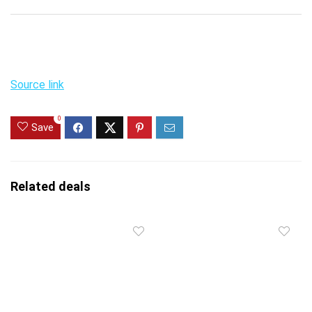
Source link
0
Save
Related deals