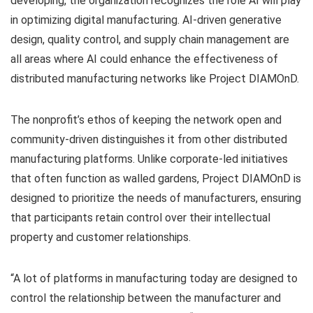
developing, the organization recognizes the role AI will play
in optimizing digital manufacturing. AI-driven generative
design, quality control, and supply chain management are
all areas where AI could enhance the effectiveness of
distributed manufacturing networks like Project DIAMOnD.
The nonprofit’s ethos of keeping the network open and
community-driven distinguishes it from other distributed
manufacturing platforms. Unlike corporate-led initiatives
that often function as walled gardens, Project DIAMOnD is
designed to prioritize the needs of manufacturers, ensuring
that participants retain control over their intellectual
property and customer relationships.
“A lot of platforms in manufacturing today are designed to
control the relationship between the manufacturer and