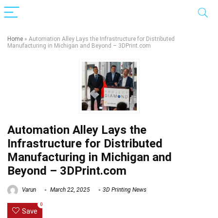
Home
»
Automation Alley Lays the Infrastructure for Distributed
Manufacturing in Michigan and Beyond – 3DPrint.com
Automation Alley Lays the
Infrastructure for Distributed
Manufacturing in Michigan and
Beyond – 3DPrint.com
Varun
March 22, 2025
3D Printing News
0
Save