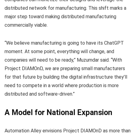
distributed network for manufacturing. This shift marks a
major step toward making distributed manufacturing
commercially viable.
“We believe manufacturing is going to have its ChatGPT
moment. At some point, everything will change, and
companies will need to be ready,” Muzumdar said. “With
Project DIAMOnD, we are preparing small manufacturers
for that future by building the digital infrastructure they’ll
need to compete in a world where production is more
distributed and software-driven.”
A Model for National Expansion
Automation Alley envisions Project DIAMOnD as more than