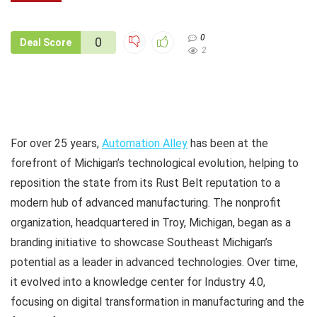
0
0
Deal Score
2
For over 25 years,
Automation Alley
has been at the
forefront of Michigan’s technological evolution, helping to
reposition the state from its Rust Belt reputation to a
modern hub of advanced manufacturing. The nonprofit
organization, headquartered in Troy, Michigan, began as a
branding initiative to showcase Southeast Michigan’s
potential as a leader in advanced technologies. Over time,
it evolved into a knowledge center for Industry 4.0,
focusing on digital transformation in manufacturing and the