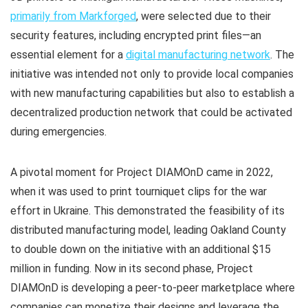
primarily from Markforged
, were selected due to their
security features, including encrypted print files—an
essential element for a
digital manufacturing network
. The
initiative was intended not only to provide local companies
with new manufacturing capabilities but also to establish a
decentralized production network that could be activated
during emergencies.
A pivotal moment for Project DIAMOnD came in 2022,
when it was used to print tourniquet clips for the war
effort in Ukraine. This demonstrated the feasibility of its
distributed manufacturing model, leading Oakland County
to double down on the initiative with an additional $15
million in funding. Now in its second phase, Project
DIAMOnD is developing a peer-to-peer marketplace where
companies can monetize their designs and leverage the