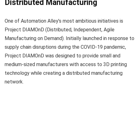
Distributed Manufacturing
One of Automation Alley’s most ambitious initiatives is
Project DIAMOnD (Distributed, Independent, Agile
Manufacturing on Demand). Initially launched in response to
supply chain disruptions during the COVID-19 pandemic,
Project DIAMOnD was designed to provide small and
medium-sized manufacturers with access to 3D printing
technology while creating a distributed manufacturing
network.