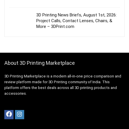
3D Printing News Briefs, August 1st, 2026:
Project Calls, Contact Lenses, Chairs, &
More – 3DPrint.com
About 3D Printing Marketplace
3D Printing Marketplace is a modern all-in-one price comparison and
review platform made for 3D Printing community of India. This
platform offers the best deals across all 3D printing products and
accessories.