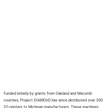
Funded initially by grants from Oakland and Macomb
counties, Project DIAMOnD has since distributed over 300
3D printers to Michigan manufacturers. These machines,