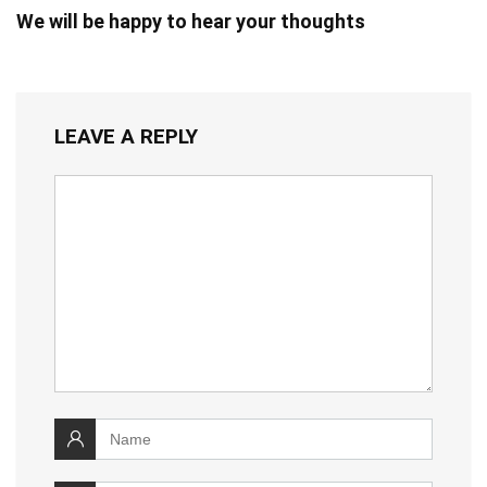
We will be happy to hear your thoughts
LEAVE A REPLY