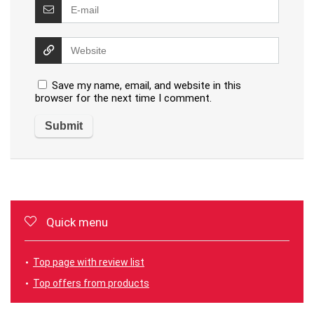
Save my name, email, and website in this
browser for the next time I comment.
Quick menu
Top page with review list
Top offers from products