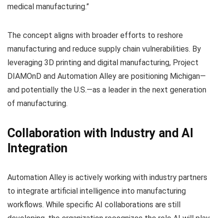
medical manufacturing.”
The concept aligns with broader efforts to reshore
manufacturing and reduce supply chain vulnerabilities. By
leveraging 3D printing and digital manufacturing, Project
DIAMOnD and Automation Alley are positioning Michigan—
and potentially the U.S.—as a leader in the next generation
of manufacturing.
Collaboration with Industry and AI
Integration
Automation Alley is actively working with industry partners
to integrate artificial intelligence into manufacturing
workflows. While specific AI collaborations are still