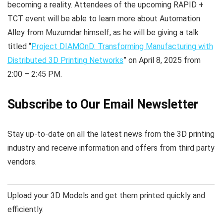
becoming a reality. Attendees of the upcoming RAPID +
TCT event will be able to learn more about Automation
Alley from Muzumdar himself, as he will be giving a talk
titled “
Project DIAMOnD: Transforming Manufacturing with
Distributed 3D Printing Networks
” on April 8, 2025 from
2:00 – 2:45 PM.
Subscribe to Our Email Newsletter
Stay up-to-date on all the latest news from the 3D printing
industry and receive information and offers from third party
vendors.
Upload your 3D Models and get them printed quickly and
efficiently.