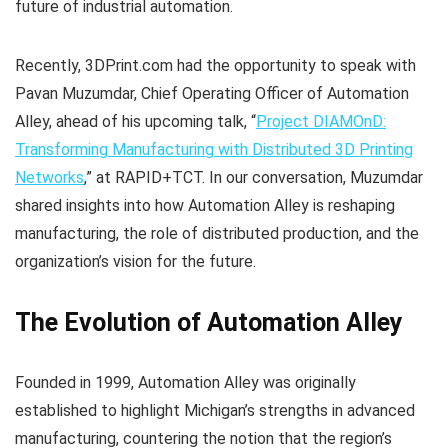
future of industrial automation.
Recently, 3DPrint.com had the opportunity to speak with
Pavan Muzumdar, Chief Operating Officer of Automation
Alley, ahead of his upcoming talk, “
Project DIAMOnD:
Transforming Manufacturing with Distributed 3D Printing
Networks
,” at RAPID+TCT. In our conversation, Muzumdar
shared insights into how Automation Alley is reshaping
manufacturing, the role of distributed production, and the
organization’s vision for the future.
The Evolution of Automation Alley
Founded in 1999, Automation Alley was originally
established to highlight Michigan’s strengths in advanced
manufacturing, countering the notion that the region’s