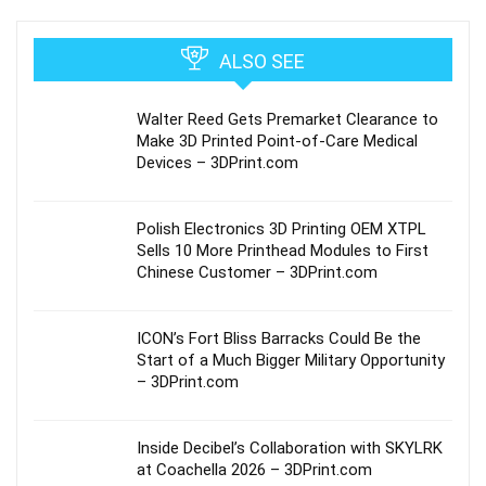
ALSO SEE
Walter Reed Gets Premarket Clearance to
Make 3D Printed Point-of-Care Medical
Devices – 3DPrint.com
Polish Electronics 3D Printing OEM XTPL
Sells 10 More Printhead Modules to First
Chinese Customer – 3DPrint.com
ICON’s Fort Bliss Barracks Could Be the
Start of a Much Bigger Military Opportunity
– 3DPrint.com
Inside Decibel’s Collaboration with SKYLRK
at Coachella 2026 – 3DPrint.com