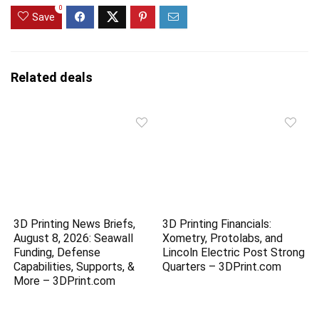
0
Save
Related deals
3D Printing News Briefs,
3D Printing Financials:
August 8, 2026: Seawall
Xometry, Protolabs, and
Funding, Defense
Lincoln Electric Post Strong
Capabilities, Supports, &
Quarters – 3DPrint.com
More – 3DPrint.com