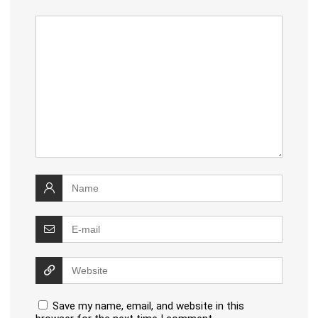
Save my name, email, and website in this