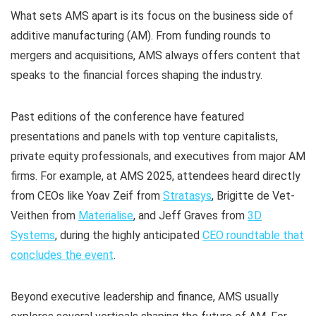
What sets AMS apart is its focus on the business side of
additive manufacturing (AM). From funding rounds to
mergers and acquisitions, AMS always offers content that
speaks to the financial forces shaping the industry.
Past editions of the conference have featured
presentations and panels with top venture capitalists,
private equity professionals, and executives from major AM
firms. For example, at AMS 2025, attendees heard directly
from CEOs like Yoav Zeif from
Stratasys
, Brigitte de Vet-
Veithen from
Materialise
, and Jeff Graves from
3D
Systems
, during the highly anticipated
CEO roundtable that
concludes the event
.
Beyond executive leadership and finance, AMS usually