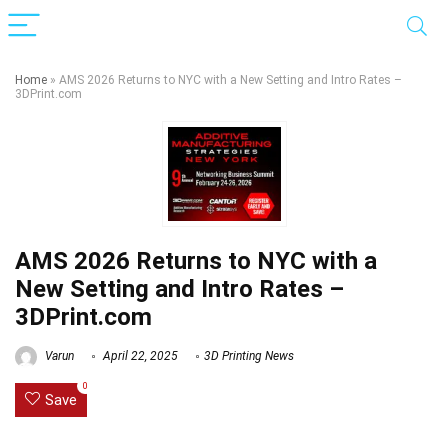
Home
»
AMS 2026 Returns to NYC with a New Setting and Intro Rates –
3DPrint.com
AMS 2026 Returns to NYC with a
New Setting and Intro Rates –
3DPrint.com
Varun
April 22, 2025
3D Printing News
0
Save