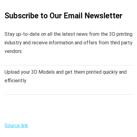
Subscribe to Our Email Newsletter
Stay up-to-date on all the latest news from the 3D printing
industry and receive information and offers from third party
vendors.
Upload your 3D Models and get them printed quickly and
efficiently.
Source link