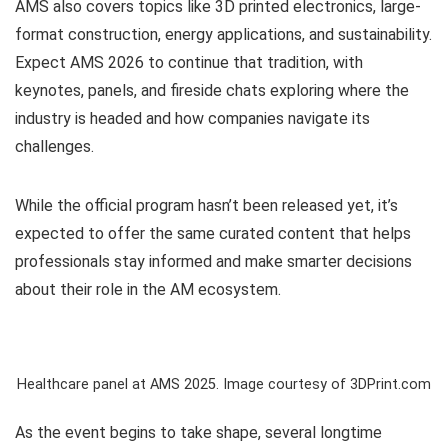
AMS also covers topics like 3D printed electronics, large-
format construction, energy applications, and sustainability.
Expect AMS 2026 to continue that tradition, with
keynotes, panels, and fireside chats exploring where the
industry is headed and how companies navigate its
challenges.
While the official program hasn’t been released yet, it’s
expected to offer the same curated content that helps
professionals stay informed and make smarter decisions
about their role in the AM ecosystem.
Healthcare panel at AMS 2025. Image courtesy of 3DPrint.com
As the event begins to take shape, several longtime