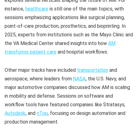
explores several verticals shaping the future of AM. For
instance,
healthcare
is still one of the main topics, with
sessions emphasizing applications like surgical planning,
point-of-care production, prosthetics, and bioprinting. In
2025, experts from institutions such as the Mayo Clinic and
the VA Medical Center shared insights into how
AM
transforms patient care
and hospital workflows.
Other major tracks have included
transportation
and
aerospace, where leaders from
NASA
, the U.S. Navy, and
major automotive companies discussed how AM is scaling
in mobility and defense. Sessions on software and
workflow tools have featured companies like Stratasys,
Autodesk
, and
nTop
, focusing on design automation and
production management. ​