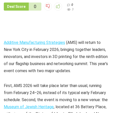
0
0
Deal Score
3
Additive Manufacturing Strategies
(AMS) will return to
New York City in February 2026, bringing together leaders,
innovators, and investors in 3D printing for the ninth edition
of our flagship business and networking summit. This year’s
event comes with two major updates.
First, AMS 2026 will take place later than usual, running
from February 24–26, instead of its typical early February
schedule. Second, the event is moving to a new venue: the
Museum of Jewish Heritage
, located at 36 Battery Place,