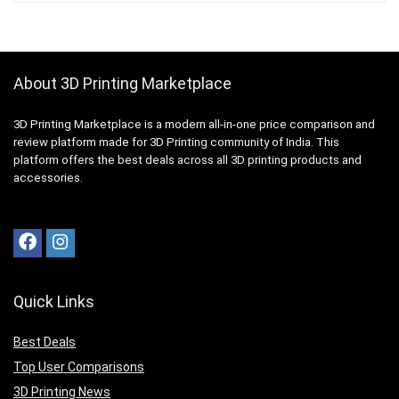
About 3D Printing Marketplace
3D Printing Marketplace is a modern all-in-one price comparison and
review platform made for 3D Printing community of India. This
platform offers the best deals across all 3D printing products and
accessories.
Quick Links
Best Deals
Top User Comparisons
3D Printing News