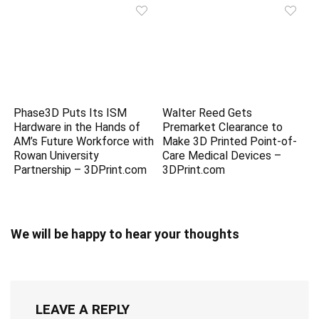
Phase3D Puts Its ISM
Walter Reed Gets
Hardware in the Hands of
Premarket Clearance to
AM’s Future Workforce with
Make 3D Printed Point-of-
Rowan University
Care Medical Devices –
Partnership – 3DPrint.com
3DPrint.com
We will be happy to hear your thoughts
LEAVE A REPLY