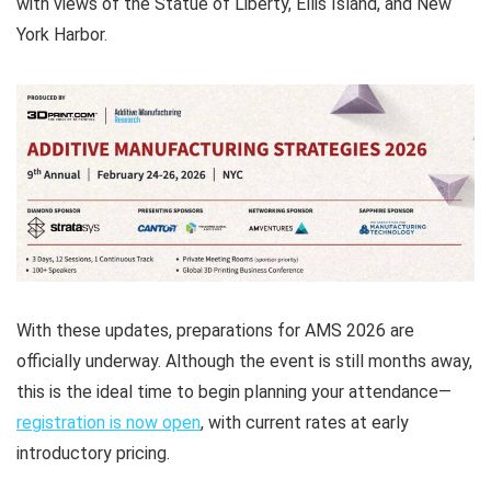
with views of the Statue of Liberty, Ellis Island, and New
York Harbor.
With these updates, preparations for AMS 2026 are
officially underway. Although the event is still months away,
this is the ideal time to begin planning your attendance—
registration is now open
, with current rates at early
introductory pricing.