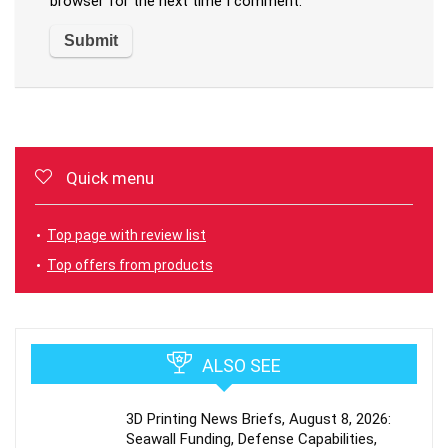
browser for the next time I comment.
Quick menu
Top page with review list
Top offers from products
ALSO SEE
3D Printing News Briefs, August 8, 2026:
Seawall Funding, Defense Capabilities,