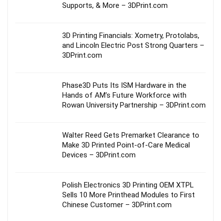
Supports, & More – 3DPrint.com
3D Printing Financials: Xometry, Protolabs,
and Lincoln Electric Post Strong Quarters –
3DPrint.com
Phase3D Puts Its ISM Hardware in the
Hands of AM’s Future Workforce with
Rowan University Partnership – 3DPrint.com
Walter Reed Gets Premarket Clearance to
Make 3D Printed Point-of-Care Medical
Devices – 3DPrint.com
Polish Electronics 3D Printing OEM XTPL
Sells 10 More Printhead Modules to First
Chinese Customer – 3DPrint.com