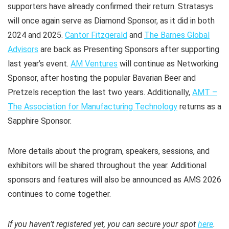
supporters have already confirmed their return. Stratasys
will once again serve as Diamond Sponsor, as it did in both
2024 and 2025.
Cantor Fitzgerald
and
The Barnes Global
Advisors
are back as Presenting Sponsors after supporting
last year’s event.
AM Ventures
will continue as Networking
Sponsor, after hosting the popular
Bavarian Beer and
Pretzels
reception the last two years. Additionally,
AMT –
The Association for Manufacturing Technology
returns as a
Sapphire Sponsor.
More details about the program, speakers, sessions, and
exhibitors will be shared throughout the year. Additional
sponsors and features will also be announced as AMS 2026
continues to come together.
If you haven’t registered yet, you can secure your spot
here
.