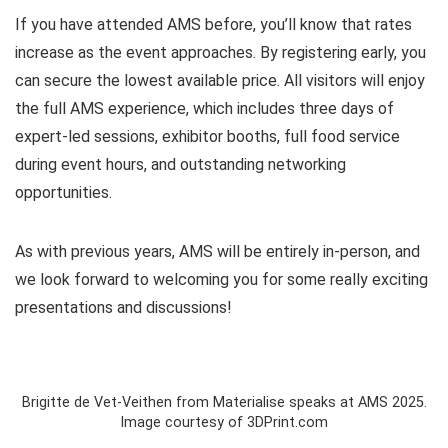
If you have attended AMS before, you’ll know that rates
increase as the event approaches. By registering early, you
can secure the lowest available price. All visitors will enjoy
the full AMS experience, which includes three days of
expert-led sessions, exhibitor booths, full food service
during event hours, and outstanding networking
opportunities.
As with previous years, AMS will be entirely in-person, and
we look forward to welcoming you for some really exciting
presentations and discussions!
Brigitte de Vet-Veithen from Materialise speaks at AMS 2025.
Image courtesy of 3DPrint.com