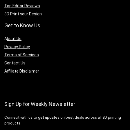
Top Editor Reviews
3D Print your Design
Get to Know Us
A
bout Us
Privacy Policy
Terms of Services
Contact Us
Affiliate Disclaimer
Sign Up for Weekly Newsletter
Connect with us to get updates on best deals across all 3D printing
products