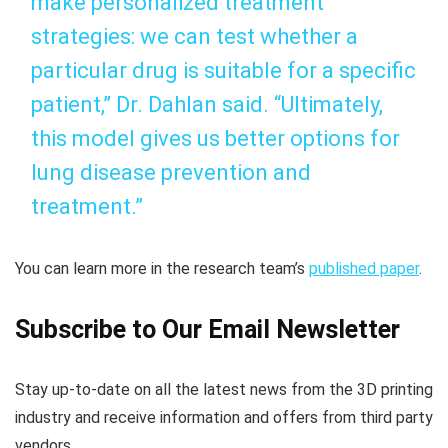
make personalized treatment
strategies: we can test whether a
particular drug is suitable for a specific
patient,” Dr. Dahlan said. “Ultimately,
this model gives us better options for
lung disease prevention and
treatment.”
You can learn more in the research team’s
published paper
.
Subscribe to Our Email Newsletter
Stay up-to-date on all the latest news from the 3D printing
industry and receive information and offers from third party
vendors.