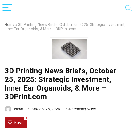
Home
»
3D Printing News Briefs, October 25, 2025: Strategic Investment,
Inner Ear Organoids, & More – 3DPrint.com
3D Printing News Briefs, October
25, 2025: Strategic Investment,
Inner Ear Organoids, & More –
3DPrint.com
Varun
October 26, 2025
3D Printing News
0
Save