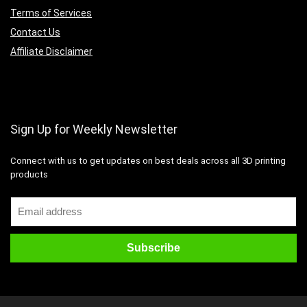
Terms of Services
Contact Us
Affiliate Disclaimer
Sign Up for Weekly Newsletter
Connect with us to get updates on best deals across all 3D printing
products