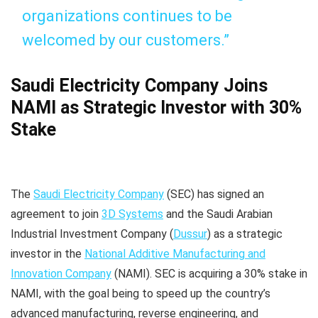
organizations continues to be
welcomed by our customers.”
Saudi Electricity Company Joins
NAMI as Strategic Investor with 30%
Stake
The
Saudi Electricity Company
(SEC) has signed an
agreement to join
3D Systems
and the Saudi Arabian
Industrial Investment Company (
Dussur
) as a strategic
investor in the
National Additive Manufacturing and
Innovation Company
(NAMI). SEC is acquiring a 30% stake in
NAMI, with the goal being to speed up the country’s
advanced manufacturing, reverse engineering, and