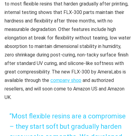
to most flexible resins that harden gradually after printing,
internal testing shows that FLX-300 parts maintain their
hardness and flexibility after three months, with no
measurable degradation. Other features include high
elongation at break for flexibility without tearing, low water
absorption to maintain dimensional stability in humidity,
zero shrinkage during post-curing, non-tacky surface finish
after standard UV curing, and silicone-like softness with
great compressibility. The new FLX-300 by AmeraLabs is
available through the
company shop
and authorized
resellers, and will soon come to Amazon US and Amazon
UK.
“Most flexible resins are a compromise
– they start soft but gradually harden