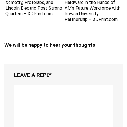
Xometry, Protolabs, and
Hardware in the Hands of
Lincoln Electric Post Strong
AM’s Future Workforce with
Quarters – 3DPrint.com
Rowan University
Partnership – 3DPrint.com
We will be happy to hear your thoughts
LEAVE A REPLY