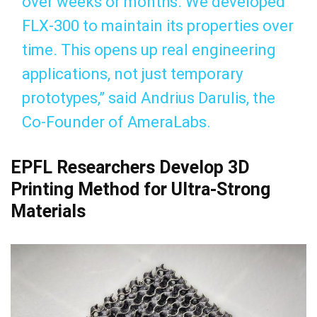
over weeks or months. We developed
FLX-300 to maintain its properties over
time. This opens up real engineering
applications, not just temporary
prototypes,” said Andrius Darulis, the
Co-Founder of AmeraLabs.
EPFL Researchers Develop 3D
Printing Method for Ultra-Strong
Materials