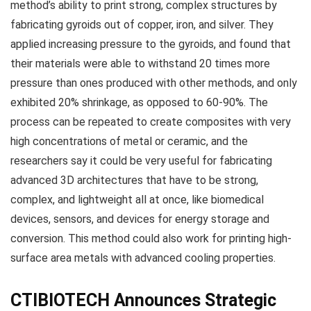
method’s ability to print strong, complex structures by
fabricating gyroids out of copper, iron, and silver. They
applied increasing pressure to the gyroids, and found that
their materials were able to withstand 20 times more
pressure than ones produced with other methods, and only
exhibited 20% shrinkage, as opposed to 60-90%. The
process can be repeated to create composites with very
high concentrations of metal or ceramic, and the
researchers say it could be very useful for fabricating
advanced 3D architectures that have to be strong,
complex, and lightweight all at once, like biomedical
devices, sensors, and devices for energy storage and
conversion. This method could also work for printing high-
surface area metals with advanced cooling properties.
CTIBIOTECH Announces Strategic