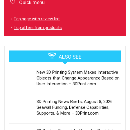
Quick menu
Top page with review list
Top offers from products
ALSO SEE
New 3D Printing System Makes Interactive
Objects that Change Appearance Based on
User Interaction – 3DPrint.com
3D Printing News Briefs, August 8, 2026:
Seawall Funding, Defense Capabilities,
Supports, & More – 3DPrint.com