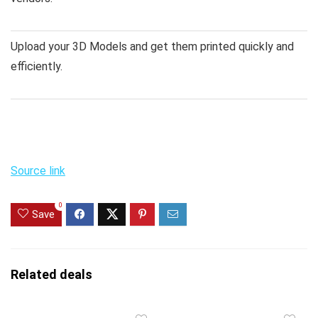
Upload your 3D Models and get them printed quickly and
efficiently.
Source link
0
Save
Related deals