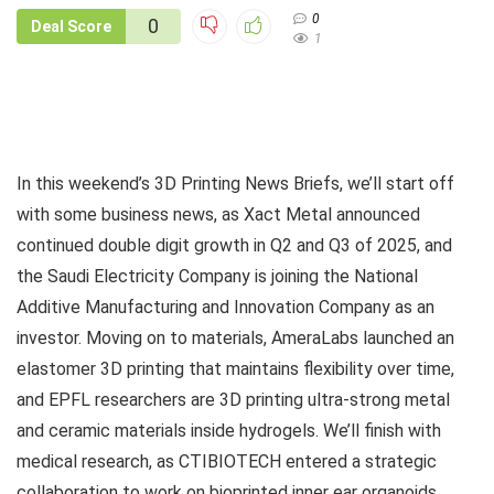
0
0
Deal Score
1
In this weekend’s 3D Printing News Briefs, we’ll start off
with some business news, as Xact Metal announced
continued double digit growth in Q2 and Q3 of 2025, and
the Saudi Electricity Company is joining the National
Additive Manufacturing and Innovation Company as an
investor. Moving on to materials, AmeraLabs launched an
elastomer 3D printing that maintains flexibility over time,
and EPFL researchers are 3D printing ultra-strong metal
and ceramic materials inside hydrogels. We’ll finish with
medical research, as CTIBIOTECH entered a strategic
collaboration to work on bioprinted inner ear organoids