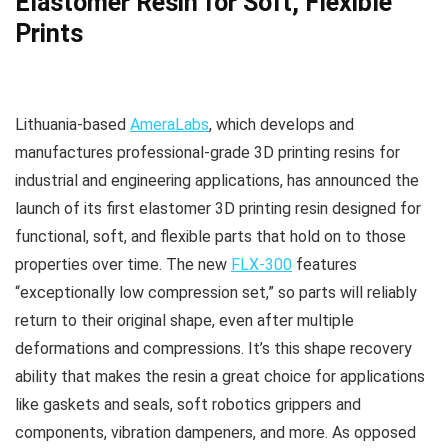
Elastomer Resin for Soft, Flexible
Prints
Lithuania-based
AmeraLabs
, which develops and
manufactures professional-grade 3D printing resins for
industrial and engineering applications, has announced the
launch of its first elastomer 3D printing resin designed for
functional, soft, and flexible parts that hold on to those
properties over time. The new
FLX-300
features
“exceptionally low compression set,” so parts will reliably
return to their original shape, even after multiple
deformations and compressions. It’s this shape recovery
ability that makes the resin a great choice for applications
like gaskets and seals, soft robotics grippers and
components, vibration dampeners, and more. As opposed