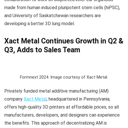
made from human induced pluripotent stem cells (hiPSC),
and University of Saskatchewan researchers are
developing a better 3D lung model.
Xact Metal Continues Growth in Q2 &
Q3, Adds to Sales Team
Formnext 2024. Image courtesy of Xact Metal.
Privately funded metal additive manufacturing (AM)
company
Xact Metal
, headquartered in Pennsylvania,
offers high-quality 3D printers at affordable prices, so all
manufacturers, developers, and designers can experience
the benefits. This approach of decentralizing AM is