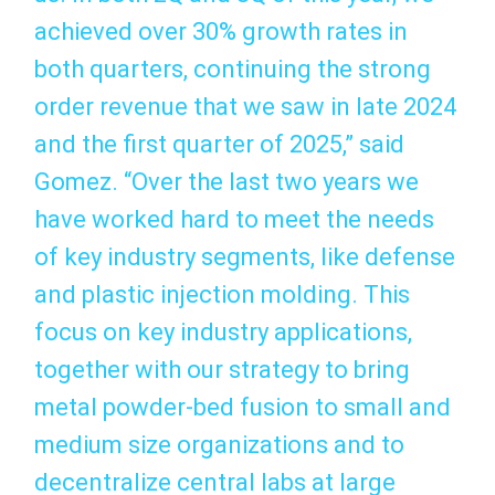
achieved over 30% growth rates in
both quarters, continuing the strong
order revenue that we saw in late 2024
and the first quarter of 2025,” said
Gomez. “Over the last two years we
have worked hard to meet the needs
of key industry segments, like defense
and plastic injection molding. This
focus on key industry applications,
together with our strategy to bring
metal powder-bed fusion to small and
medium size organizations and to
decentralize central labs at large