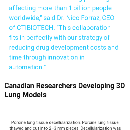
affecting more than 1 billion people
worldwide,” said Dr. Nico Forraz, CEO
of CTIBIOTECH. “This collaboration
fits in perfectly with our strategy of
reducing drug development costs and
time through innovation in
automation.”
Canadian Researchers Developing 3D
Lung Models
Porcine lung tissue decellularization. Porcine lung tissue
thawed and cut into 2–3 mm pieces. Decellularization was