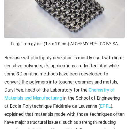
Large iron gyroid (1.3 x 1.0 cm) ALCHEMY EPFL CC BY SA
Because vat photopolymerization is mostly used with light-
sensitive polymers, its applications are limited. And while
some 3D printing methods have been developed to
convert the polymers into tougher ceramics and metals,
Daryl Yee, head of the Laboratory for the
Chemistry of
Materials and Manufacturing
in the School of Engineering
at Ecole Polytechnique Fédérale de Lausanne (
EPFL
),
explained that materials made with those techniques often
have major structural issues, such as strength-reducing