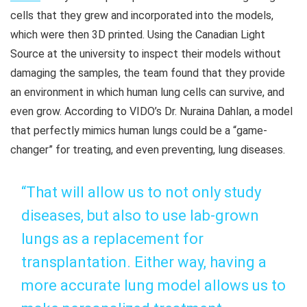
cells that they grew and incorporated into the models,
which were then 3D printed. Using the Canadian Light
Source at the university to inspect their models without
damaging the samples, the team found that they provide
an environment in which human lung cells can survive, and
even grow. According to VIDO’s Dr. Nuraina Dahlan, a model
that perfectly mimics human lungs could be a “game-
changer” for treating, and even preventing, lung diseases.
“That will allow us to not only study
diseases, but also to use lab-grown
lungs as a replacement for
transplantation. Either way, having a
more accurate lung model allows us to