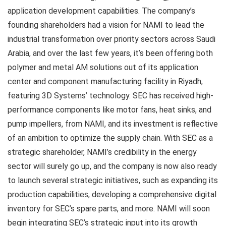
application development capabilities. The company’s
founding shareholders had a vision for NAMI to lead the
industrial transformation over priority sectors across Saudi
Arabia, and over the last few years, it’s been offering both
polymer and metal AM solutions out of its application
center and component manufacturing facility in Riyadh,
featuring 3D Systems’ technology. SEC has received high-
performance components like motor fans, heat sinks, and
pump impellers, from NAMI, and its investment is reflective
of an ambition to optimize the supply chain. With SEC as a
strategic shareholder, NAMI’s credibility in the energy
sector will surely go up, and the company is now also ready
to launch several strategic initiatives, such as expanding its
production capabilities, developing a comprehensive digital
inventory for SEC’s spare parts, and more. NAMI will soon
begin integrating SEC’s strategic input into its growth