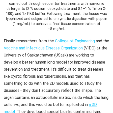
carried out through sequential treatments with non-ionic
detergents (2 % sodium deoxycholate and 0.1–1 % Triton X-
100), and 1× PBS buffer. Following treatment, the tissue was
lyophilized and subjected to enzymatic digestion with pepsin
(1 mg/mL) to achieve a final tissue concentration of
∼8 mg/mL.
Finally, researchers from the
College of Engineering
and the
Vaccine and Infectious Disease Organization
(VIDO) at the
University of Saskatchewan (USask) are working to
develop a better human long model for improved disease
prevention and treatment. It’s difficult to treat diseases
like cystic fibrosis and tuberculosis, and that has
something to do with the 2D models used to study the
diseases—they don’t accurately reflect the shape. The
organ contains an extracellular matrix, inside which the lung
cells live, and this would be better replicated in
a 3D
model
. They developed special bioinks containing living