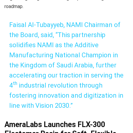
roadmap.
Faisal Al-Tubayyeb, NAMI Chairman of
the Board, said, “This partnership
solidifies NAMI as the Additive
Manufacturing National Champion in
the Kingdom of Saudi Arabia, further
accelerating our traction in serving the
th
4
industrial revolution through
fostering innovation and digitization in
line with Vision 2030.”
AmeraLabs Launches FLX-300