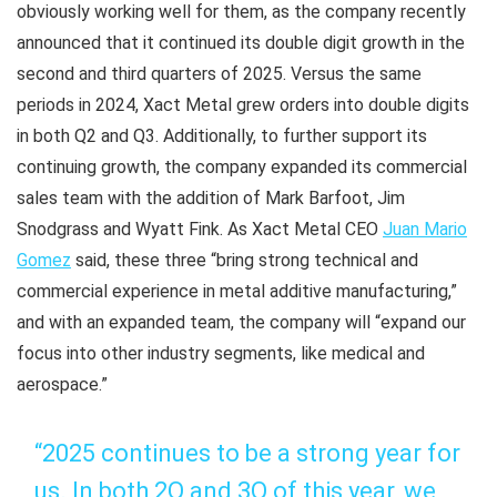
obviously working well for them, as the company recently
announced that it continued its double digit growth in the
second and third quarters of 2025. Versus the same
periods in 2024, Xact Metal grew orders into double digits
in both Q2 and Q3. Additionally, to further support its
continuing growth, the company expanded its commercial
sales team with the addition of Mark Barfoot, Jim
Snodgrass and Wyatt Fink. As Xact Metal CEO
Juan Mario
Gomez
said, these three “bring strong technical and
commercial experience in metal additive manufacturing,”
and with an expanded team, the company will “expand our
focus into other industry segments, like medical and
aerospace.”
“2025 continues to be a strong year for
us. In both 2Q and 3Q of this year, we