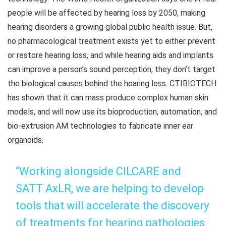
people will be affected by hearing loss by 2050, making
hearing disorders a growing global public health issue. But,
no pharmacological treatment exists yet to either prevent
or restore hearing loss, and while hearing aids and implants
can improve a person’s sound perception, they don’t target
the biological causes behind the hearing loss. CTIBIOTECH
has shown that it can mass produce complex human skin
models, and will now use its bioproduction, automation, and
bio-extrusion AM technologies to fabricate inner ear
organoids.
“Working alongside CILCARE and
SATT AxLR, we are helping to develop
tools that will accelerate the discovery
of treatments for hearing pathologies