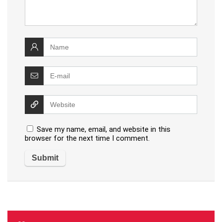
Save my name, email, and website in this
browser for the next time I comment.