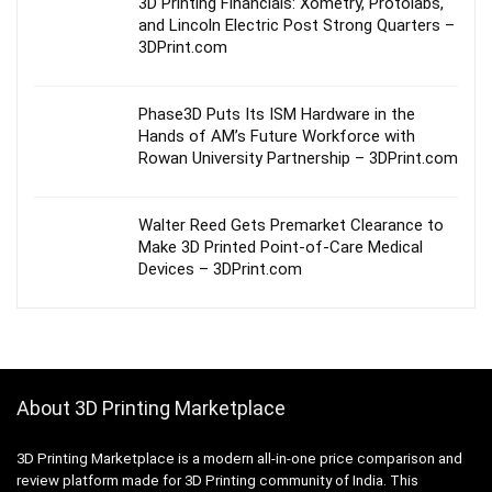
3D Printing Financials: Xometry, Protolabs,
and Lincoln Electric Post Strong Quarters –
3DPrint.com
Phase3D Puts Its ISM Hardware in the
Hands of AM’s Future Workforce with
Rowan University Partnership – 3DPrint.com
Walter Reed Gets Premarket Clearance to
Make 3D Printed Point-of-Care Medical
Devices – 3DPrint.com
About 3D Printing Marketplace
3D Printing Marketplace is a modern all-in-one price comparison and
review platform made for 3D Printing community of India. This