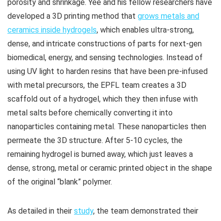
porosity and shrinkage. Yee and his fellow researchers have
developed a 3D printing method that
grows metals and
ceramics inside hydrogels
, which enables ultra-strong,
dense, and intricate constructions of parts for next-gen
biomedical, energy, and sensing technologies. Instead of
using UV light to harden resins that have been pre-infused
with metal precursors, the EPFL team creates a 3D
scaffold out of a hydrogel, which they then infuse with
metal salts before chemically converting it into
nanoparticles containing metal. These nanoparticles then
permeate the 3D structure. After 5-10 cycles, the
remaining hydrogel is burned away, which just leaves a
dense, strong, metal or ceramic printed object in the shape
of the original “blank” polymer.
As detailed in their
study
, the team demonstrated their