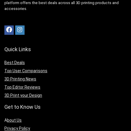
platform offers the best deals across all 3D printing products and
accessories.
Quick Links
Best Deals
Top User Comparisons
3D Printing News
Top Editor Reviews
3D Print your Design
Get to Know Us
A
bout Us
Privacy Policy