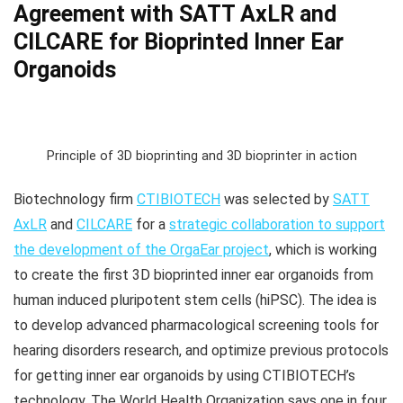
Agreement with SATT AxLR and
CILCARE for Bioprinted Inner Ear
Organoids
Principle of 3D bioprinting and 3D bioprinter in action
Biotechnology firm
CTIBIOTECH
was selected by
SATT
AxLR
and
CILCARE
for a
strategic collaboration to support
the development of the OrgaEar project
, which is working
to create the first 3D bioprinted inner ear organoids from
human induced pluripotent stem cells (hiPSC). The idea is
to develop advanced pharmacological screening tools for
hearing disorders research, and optimize previous protocols
for getting inner ear organoids by using CTIBIOTECH’s
technology. The World Health Organization says one in four