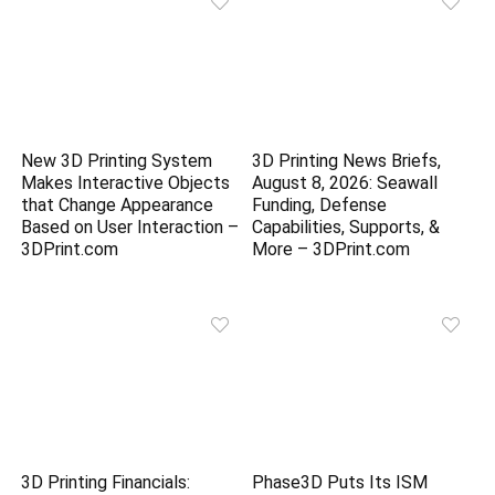
New 3D Printing System
3D Printing News Briefs,
Makes Interactive Objects
August 8, 2026: Seawall
that Change Appearance
Funding, Defense
Based on User Interaction –
Capabilities, Supports, &
3DPrint.com
More – 3DPrint.com
3D Printing Financials:
Phase3D Puts Its ISM