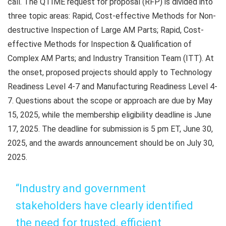
call. The QTIME request for proposal (RFP) is divided into
three topic areas: Rapid, Cost-effective Methods for Non-
destructive Inspection of Large AM Parts; Rapid, Cost-
effective Methods for Inspection & Qualification of
Complex AM Parts; and Industry Transition Team (ITT). At
the onset, proposed projects should apply to Technology
Readiness Level 4-7 and Manufacturing Readiness Level 4-
7. Questions about the scope or approach are due by May
15, 2025, while the membership eligibility deadline is June
17, 2025. The deadline for submission is 5 pm ET, June 30,
2025, and the awards announcement should be on July 30,
2025.
“Industry and government
stakeholders have clearly identified
the need for trusted, efficient