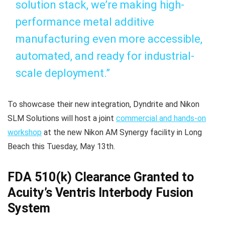
solution stack, we’re making high-
performance metal additive
manufacturing even more accessible,
automated, and ready for industrial-
scale deployment.”
To showcase their new integration, Dyndrite and Nikon
SLM Solutions will host a joint
commercial and hands-on
workshop
at the new Nikon AM Synergy facility in Long
Beach this Tuesday, May 13th.
FDA 510(k) Clearance Granted to
Acuity’s Ventris Interbody Fusion
System