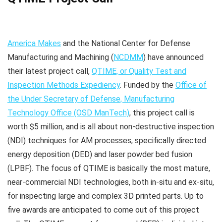
America Makes
and the National Center for Defense
Manufacturing and Machining (
NCDMM
) have announced
their latest project call,
QTIME, or Quality Test and
Inspection Methods Expediency
. Funded by the
Office of
the Under Secretary of Defense, Manufacturing
Technology Office (OSD ManTech)
, this project call is
worth $5 million, and is all about non-destructive inspection
(NDI) techniques for AM processes, specifically directed
energy deposition (DED) and laser powder bed fusion
(LPBF). The focus of QTIME is basically the most mature,
near-commercial NDI technologies, both in-situ and ex-situ,
for inspecting large and complex 3D printed parts. Up to
five awards are anticipated to come out of this project