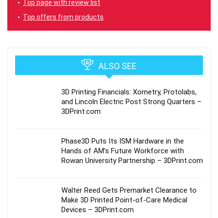
Top page with review list
Top offers from products
ALSO SEE
3D Printing Financials: Xometry, Protolabs,
and Lincoln Electric Post Strong Quarters –
3DPrint.com
Phase3D Puts Its ISM Hardware in the
Hands of AM’s Future Workforce with
Rowan University Partnership – 3DPrint.com
Walter Reed Gets Premarket Clearance to
Make 3D Printed Point-of-Care Medical
Devices – 3DPrint.com