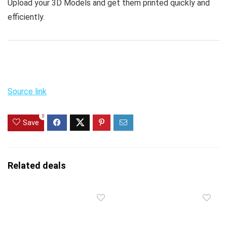
Upload your 3D Models and get them printed quickly and
efficiently.
Source link
0
Save
Related deals