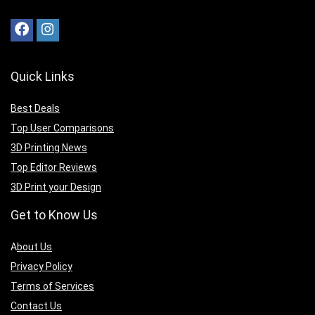
Quick Links
Best Deals
Top User Comparisons
3D Printing News
Top Editor Reviews
3D Print your Design
Get to Know Us
A
bout Us
Privacy Policy
Terms of Services
Contact Us