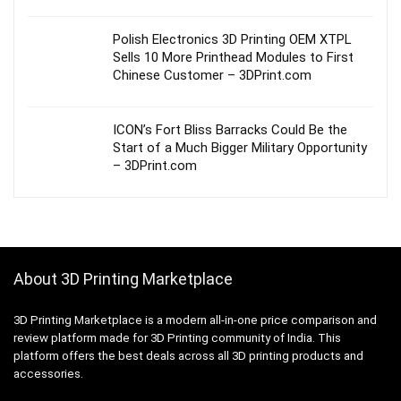
Polish Electronics 3D Printing OEM XTPL
Sells 10 More Printhead Modules to First
Chinese Customer – 3DPrint.com
ICON’s Fort Bliss Barracks Could Be the
Start of a Much Bigger Military Opportunity
– 3DPrint.com
About 3D Printing Marketplace
3D Printing Marketplace is a modern all-in-one price comparison and
review platform made for 3D Printing community of India. This
platform offers the best deals across all 3D printing products and
accessories.