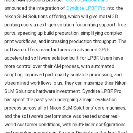
announced the integration of
Dyndrite LPBF Pro
into the
Nikon SLM Solutions offering, which will give metal 3D
printing users a next-gen solution for printing support-free
parts, speeding up build preparation, simplifying complex
print workflows, and increasing production throughput. The
software offers manufacturers an advanced GPU-
accelerated software solution built for LPBF. Users have
more control over their AM process, with automated
scripting, improved part quality, scalable processing, and
streamlined workflows; plus, they can maximize their Nikon
SLM Solutions hardware investment. Dyndrite LPBF Pro
has spent the past year undergoing a major evaluation
process across all of Nikon SLM Solutions’ core machines,
and the software’s performance was tested under real-
world customer conditions, with multi-laser configurations
and complex geometries. So now, Dyndrite is the first third-