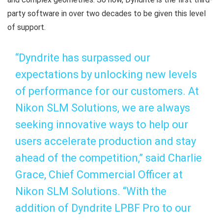
party software in over two decades to be given this level
of support.
“Dyndrite has surpassed our
expectations by unlocking new levels
of performance for our customers. At
Nikon SLM Solutions, we are always
seeking innovative ways to help our
users accelerate production and stay
ahead of the competition,” said Charlie
Grace, Chief Commercial Officer at
Nikon SLM Solutions. “With the
addition of Dyndrite LPBF Pro to our