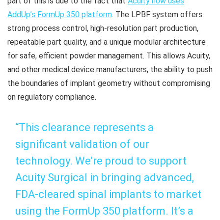
part of this is due to the fact that
Acuity now uses
AddUp’s FormUp 350 platform
. The LPBF system offers
strong process control, high-resolution part production,
repeatable part quality, and a unique modular architecture
for safe, efficient powder management. This allows Acuity,
and other medical device manufacturers, the ability to push
the boundaries of implant geometry without compromising
on regulatory compliance.
“This clearance represents a
significant validation of our
technology. We’re proud to support
Acuity Surgical in bringing advanced,
FDA-cleared spinal implants to market
using the FormUp 350 platform. It’s a