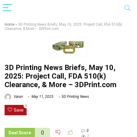
Home
»
3D Printing News Briefs, May 10, 2025: Project Call, FDA 510(k)
Clearance, & More – 3DPrint.com
3D Printing News Briefs, May 10,
2025: Project Call, FDA 510(k)
Clearance, & More – 3DPrint.com
Varun
May 11, 2025
3D Printing News
0
Save
0
0
Deal Score
2