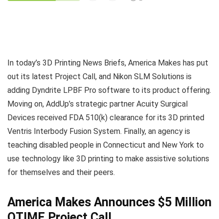
In today’s 3D Printing News Briefs, America Makes has put
out its latest Project Call, and Nikon SLM Solutions is
adding Dyndrite LPBF Pro software to its product offering.
Moving on, AddUp’s strategic partner Acuity Surgical
Devices received FDA 510(k) clearance for its 3D printed
Ventris Interbody Fusion System. Finally, an agency is
teaching disabled people in Connecticut and New York to
use technology like 3D printing to make assistive solutions
for themselves and their peers.
America Makes Announces $5 Million
QTIME Project Call