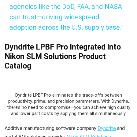
agencies like the DoD, FAA, and NASA
can trust—driving widespread
adoption across the U.S. supply base.”
Dyndrite LPBF Pro Integrated into
Nikon SLM Solutions Product
Catalog
Dyndrite LPBF Pro eliminates the trade-offs between
productivity, prime, and precision parameters. With Dyndrite,
there’s no need to compromise—you can achieve high quality
and lower part costs by applying them all simultaneously.
Additive manufacturing software company
Dyndrite
and
metal AM solutions provider
Nikon SLM Solutions