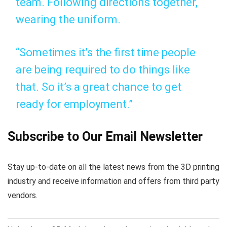
team. Following directions together,
wearing the uniform.
“Sometimes it’s the first time people
are being required to do things like
that. So it’s a great chance to get
ready for employment.”
Subscribe to Our Email Newsletter
Stay up-to-date on all the latest news from the 3D printing
industry and receive information and offers from third party
vendors.