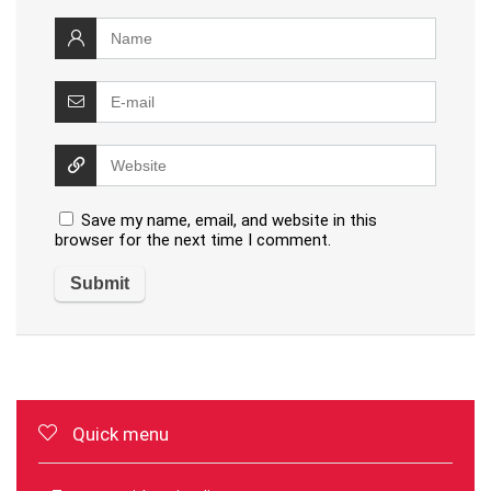
Save my name, email, and website in this
browser for the next time I comment.
Quick menu