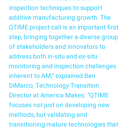
inspection techniques to support
additive manufacturing growth. The
QTIME project call is an important first
step, bringing together a diverse group
of stakeholders and innovators to
address both in-situ and ex-situ
monitoring and inspection challenges
inherent to AM,” explained Ben
DiMarco, Technology Transition
Director at America Makes. “QTIME
focuses not just on developing new
methods, but validating and
transitioning mature technologies that