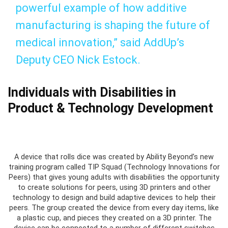
powerful example of how additive
manufacturing is shaping the future of
medical innovation,” said AddUp’s
Deputy CEO Nick Estock.
Individuals with Disabilities in
Product & Technology Development
A device that rolls dice was created by Ability Beyond’s new
training program called TIP Squad (Technology Innovations for
Peers) that gives young adults with disabilities the opportunity
to create solutions for peers, using 3D printers and other
technology to design and build adaptive devices to help their
peers. The group created the device from every day items, like
a plastic cup, and pieces they created on a 3D printer. The