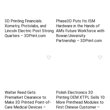
3D Printing Financials:
Phase3D Puts Its ISM
Xometry, Protolabs, and
Hardware in the Hands of
Lincoln Electric Post Strong
AM’s Future Workforce with
Quarters – 3DPrint.com
Rowan University
Partnership – 3DPrint.com
Walter Reed Gets
Polish Electronics 3D
Premarket Clearance to
Printing OEM XTPL Sells 10
Make 3D Printed Point-of-
More Printhead Modules to
Care Medical Devices –
First Chinese Customer –