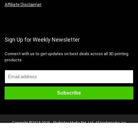
Affiliate Disclaimer
Sign Up for Weekly Newsletter
Connect with us to get updates on best deals across all 3D printing
products
Copyright ©2018-2025 - Skybridge Media Pvt. Ltd. All trademarks are
properties of their respective owners. All rights reserved.
Disclaimer
Mail Us