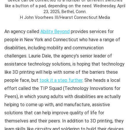
device can be connected to a number of different switches
like a button of a pad, depending on the need. Wednesday, April
23, 2025, Bethel, Conn.
H John Voorhees III/Hearst Connecticut Media
An agency called
Ability Beyond
provides services for
people in New York and Connecticut who have a range of
disabilities, including mobility and communication
challenges. Laurie Dale, the agency’s senior leader of
assistance technology solutions, is hoping that technology
like 3D printing will help with some of the barriers these
people face, but
took it a step further
. She heads a local
effort called the TIP Squad (Technology Innovations for
Peers), in which young adults with disabilities are actually
helping to come up with, and manufacture, assistive
solutions that can help improve quality of life for
themselves and their peers. In addition to 3D printing, they
learn skills like circuitry and soldering to build their devices,