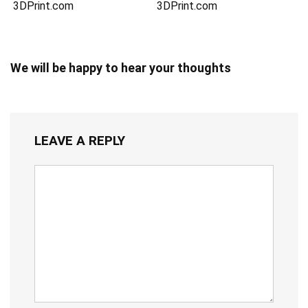
3DPrint.com
3DPrint.com
We will be happy to hear your thoughts
LEAVE A REPLY