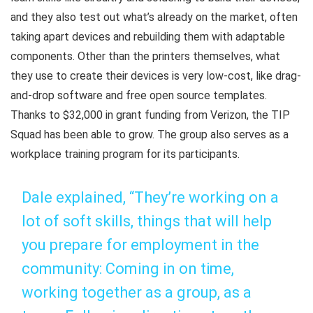
and they also test out what’s already on the market, often
taking apart devices and rebuilding them with adaptable
components. Other than the printers themselves, what
they use to create their devices is very low-cost, like drag-
and-drop software and free open source templates.
Thanks to $32,000 in grant funding from Verizon, the TIP
Squad has been able to grow. The group also serves as a
workplace training program for its participants.
Dale explained, “They’re working on a
lot of soft skills, things that will help
you prepare for employment in the
community: Coming in on time,
working together as a group, as a