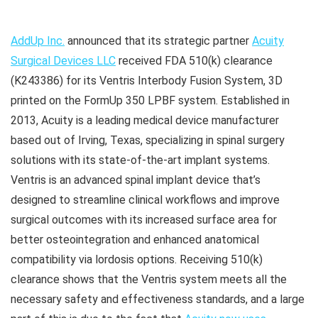
AddUp Inc.
announced that its strategic partner
Acuity
Surgical Devices LLC
received FDA 510(k) clearance
(K243386) for its Ventris Interbody Fusion System, 3D
printed on the FormUp 350 LPBF system. Established in
2013, Acuity is a leading medical device manufacturer
based out of Irving, Texas, specializing in spinal surgery
solutions with its state-of-the-art implant systems.
Ventris is an advanced spinal implant device that’s
designed to streamline clinical workflows and improve
surgical outcomes with its increased surface area for
better osteointegration and enhanced anatomical
compatibility via lordosis options. Receiving 510(k)
clearance shows that the Ventris system meets all the
necessary safety and effectiveness standards, and a large