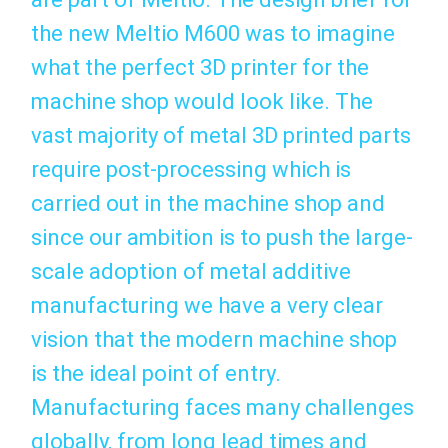
the new Meltio M600 was to imagine
what the perfect 3D printer for the
machine shop would look like. The
vast majority of metal 3D printed parts
require post-processing which is
carried out in the machine shop and
since our ambition is to push the large-
scale adoption of metal additive
manufacturing we have a very clear
vision that the modern machine shop
is the ideal point of entry.
Manufacturing faces many challenges
globally, from long lead times and