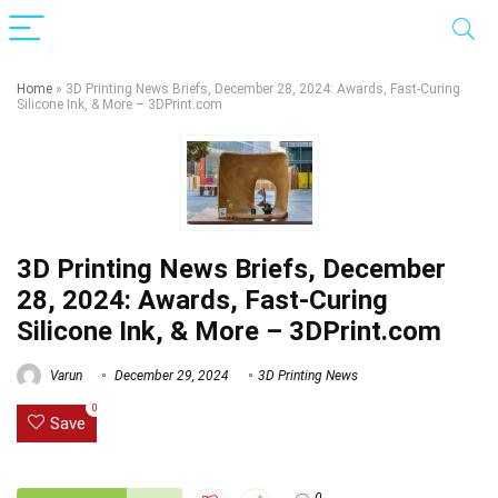
Home
»
3D Printing News Briefs, December 28, 2024: Awards, Fast-Curing
Silicone Ink, & More – 3DPrint.com
3D Printing News Briefs, December
28, 2024: Awards, Fast-Curing
Silicone Ink, & More – 3DPrint.com
Varun
December 29, 2024
3D Printing News
0
Save