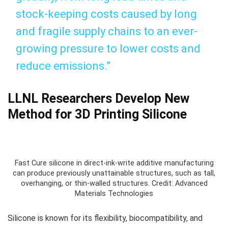
stock-keeping costs caused by long
and fragile supply chains to an ever-
growing pressure to lower costs and
reduce emissions.”
LLNL Researchers Develop New
Method for 3D Printing Silicone
Fast Cure silicone in direct-ink-write additive manufacturing
can produce previously unattainable structures, such as tall,
overhanging, or thin-walled structures. Credit: Advanced
Materials Technologies
Silicone is known for its flexibility, biocompatibility, and