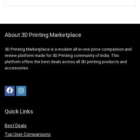
About 3D Printing Marketplace
3D Printing Marketplace is a modern all-in-one price comparison and
review platform made for 3D Printing community of India. This
platform offers the best deals across all 3D printing products and
accessories.
Quick Links
Best Deals
Top User Comparisons