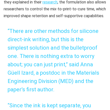
they explained in their
research
, the formulation also allows
researchers to control the mix-to-print-to-cure time, which
improved shape retention and self-supportive capabilities.
“There are other methods for silicone
direct-ink writing, but this is the
simplest solution and the bulletproof
one. There is nothing extra to worry
about; you can just print,” said Anna
Güell Izard, a postdoc in the Materials
Engineering Division (MED) and the
paper’s first author.
“Since the ink is kept separate, you