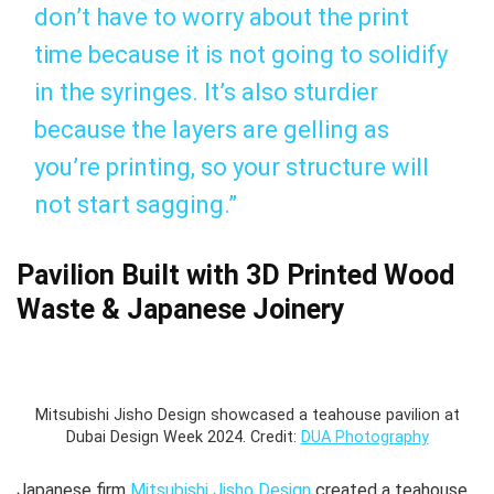
don’t have to worry about the print
time because it is not going to solidify
in the syringes. It’s also sturdier
because the layers are gelling as
you’re printing, so your structure will
not start sagging.”
Pavilion Built with 3D Printed Wood
Waste & Japanese Joinery
Mitsubishi Jisho Design showcased a teahouse pavilion at
Dubai Design Week 2024. Credit:
DUA Photography
Japanese firm
Mitsubishi Jisho Design
created a teahouse