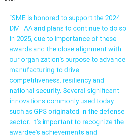
“SME is honored to support the 2024
DMTAA and plans to continue to do so
in 2025, due to importance of these
awards and the close alignment with
our organization’s purpose to advance
manufacturing to drive
competitiveness, resiliency and
national security. Several significant
innovations commonly used today
such as GPS originated in the defense
sector. It’s important to recognize the
awardee’s achievements and