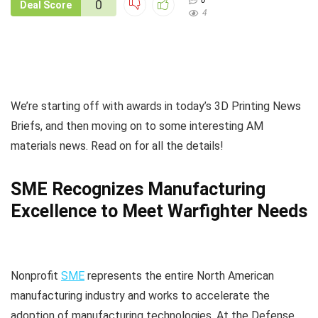
0
0
Deal Score
4
We’re starting off with awards in today’s 3D Printing News
Briefs, and then moving on to some interesting AM
materials news. Read on for all the details!
SME Recognizes Manufacturing
Excellence to Meet Warfighter Needs
Nonprofit
SME
represents the entire North American
manufacturing industry and works to accelerate the
adoption of manufacturing technologies. At the Defense