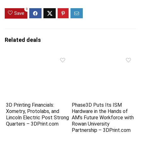
0
Save
Related deals
3D Printing Financials:
Phase3D Puts Its ISM
Xometry, Protolabs, and
Hardware in the Hands of
Lincoln Electric Post Strong
AM’s Future Workforce with
Quarters – 3DPrint.com
Rowan University
Partnership – 3DPrint.com