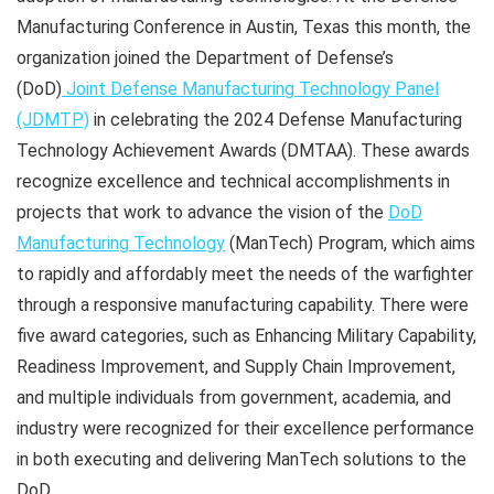
Manufacturing Conference in Austin, Texas this month, the
organization joined the Department of Defense’s
(DoD)
Joint Defense Manufacturing Technology Panel
(JDMTP)
in celebrating the 2024 Defense Manufacturing
Technology Achievement Awards (DMTAA). These awards
recognize excellence and technical accomplishments in
projects that work to advance the vision of the
DoD
Manufacturing Technology
(ManTech) Program, which aims
to rapidly and affordably meet the needs of the warfighter
through a responsive manufacturing capability. There were
five award categories, such as Enhancing Military Capability,
Readiness Improvement, and Supply Chain Improvement,
and multiple individuals from government, academia, and
industry were recognized for their excellence performance
in both executing and delivering ManTech solutions to the
DoD.