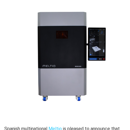
Spanish multinational
Meltio
is pleased to announce that