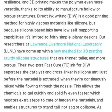
resilience, and 3D printing makes the polymer even more
versatile, thanks to its ability to manufacture hollow or
porous structures. Direct ink writing (DIW) is a good printing
method for highly viscous materials like silicone, but
because silicone-based inks have low self-supporting
capabilities, it’s limited to fairly simple, planar designs. But
researchers at
Lawrence Livermore National Laboratory
(LLNL) have come up with a
new method for 3D printing
sturdy silicone structures
that are thinner, taller, and more
porous. Their two-part Fast Cure (FC) ink for DIW
separates the catalyst and cross-linker in silicone until just
before the material is extruded, when they’re continuously
mixed while flowing through the nozzle. This allows the
chemicals to gel quickly and solidify even faster, which
negates extra steps to cure or harden the materials, and
enables structures to stand tall, not sag or collapse. As