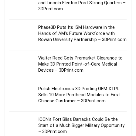
and Lincoln Electric Post Strong Quarters –
3DPrint.com
Phase3D Puts Its ISM Hardware in the
Hands of AM’s Future Workforce with
Rowan University Partnership – 3DPrint.com
Walter Reed Gets Premarket Clearance to
Make 3D Printed Point-of-Care Medical
Devices – 3DPrint.com
Polish Electronics 3D Printing OEM XTPL
Sells 10 More Printhead Modules to First
Chinese Customer – 3DPrint.com
ICON’s Fort Bliss Barracks Could Be the
Start of a Much Bigger Military Opportunity
– 3DPrint.com