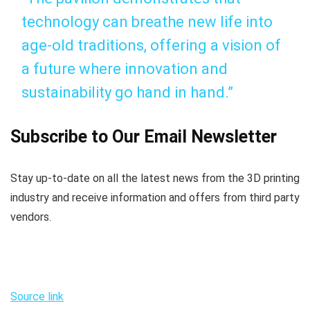
technology can breathe new life into
age-old traditions, offering a vision of
a future where innovation and
sustainability go hand in hand.”
Subscribe to Our Email Newsletter
Stay up-to-date on all the latest news from the 3D printing
industry and receive information and offers from third party
vendors.
Source link