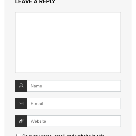
LEAVE A REPLY