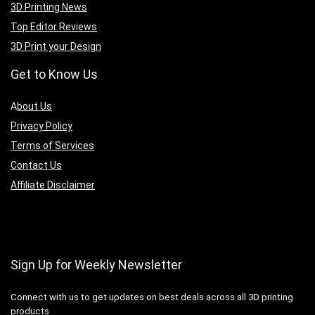
3D Printing News
Top Editor Reviews
3D Print your Design
Get to Know Us
A
bout Us
Privacy Policy
Terms of Services
Contact Us
Affiliate Disclaimer
Sign Up for Weekly Newsletter
Connect with us to get updates on best deals across all 3D printing
products