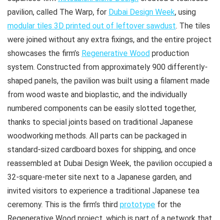
pavilion, called The Warp, for
Dubai Design Week
, using
modular tiles 3D printed out of leftover sawdust
. The tiles
were joined without any extra fixings, and the entire project
showcases the firm’s
Regenerative Wood
production
system. Constructed from approximately 900 differently-
shaped panels, the pavilion was built using a filament made
from wood waste and bioplastic, and the individually
numbered components can be easily slotted together,
thanks to special joints based on traditional Japanese
woodworking methods. All parts can be packaged in
standard-sized cardboard boxes for shipping, and once
reassembled at Dubai Design Week, the pavilion occupied a
32-square-meter site next to a Japanese garden, and
invited visitors to experience a traditional Japanese tea
ceremony. This is the firm’s third
prototype
for the
Regenerative Wood project, which is part of a network that