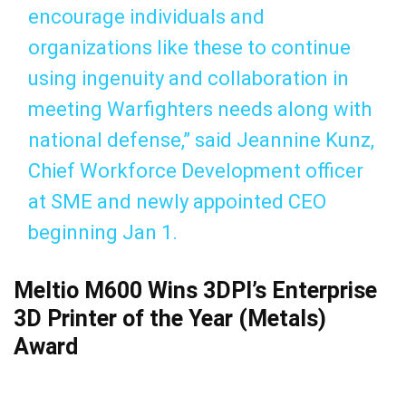
encourage individuals and
organizations like these to continue
using ingenuity and collaboration in
meeting Warfighters needs along with
national defense,” said Jeannine Kunz,
Chief Workforce Development officer
at SME and newly appointed CEO
beginning Jan 1.
Meltio M600 Wins 3DPI’s Enterprise
3D Printer of the Year (Metals)
Award