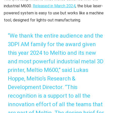
industrial M600.
Released in March 2024
, the blue laser-
powered system is easy to use but works like a machine
tool, designed for lights-out manufacturing.
“We thank the entire audience and the
3DPI AM family for the award given
this year 2024 to Meltio and its new
and most powerful industrial metal 3D
printer, Meltio M600,” said Lukas
Hoppe, Meltio‘s Research &
Development Director. “This
recognition is a support to all the
innovation effort of all the teams that
are part of Meltio. The design brief for