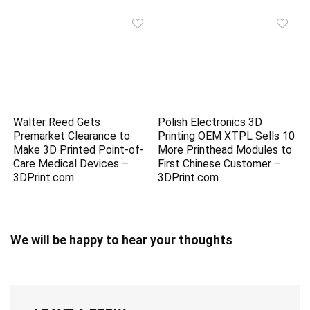
Walter Reed Gets
Polish Electronics 3D
Premarket Clearance to
Printing OEM XTPL Sells 10
Make 3D Printed Point-of-
More Printhead Modules to
Care Medical Devices –
First Chinese Customer –
3DPrint.com
3DPrint.com
We will be happy to hear your thoughts