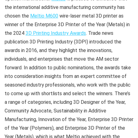
the international additive manufacturing community has
chosen the
Meltio M600
wire-laser metal 3D printer as
winner of the Enterprise 3D Printer of the Year (Metals) in
the 2024
3D Printing Industry Awards
. Trade news
publication 3D Printing Industry (3DPI) introduced the
awards in 2016, and they highlight the innovations,
individuals, and enterprises that move the AM sector
forward. In addition to public nominations, the awards take
into consideration insights from an expert committee of
seasoned industry professionals, who work with the public
to come up with shortlists and select the winners. There’s
a range of categories, including 3D Designer of the Year,
Community Advocate, Sustainability in Additive
Manufacturing, Innovation of the Year, Enterprise 3D Printer
of the Year (Polymers), and Enterprise 3D Printer of the
Year (Metals), which is what Meltio achieved with the