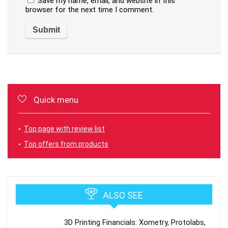
Save my name, email, and website in this
browser for the next time I comment.
Quick menu
Top page with review list
Top offers from products
ALSO SEE
3D Printing Financials: Xometry, Protolabs,