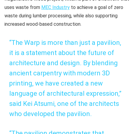
uses waste from
MEC Industry
to achieve a goal of zero
waste during lumber processing, while also supporting
increased wood-based construction.
“The Warp is more than just a pavilion,
it is a statement about the future of
architecture and design. By blending
ancient carpentry with modern 3D
printing, we have created a new
language of architectural expression,”
said Kei Atsumi, one of the architects
who developed the pavilion.
“The pavilion demonstrates that