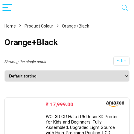
Home
Product Colour
Orange+Black
Orange+Black
Filter
Showing the single result
x
ce
ce
₹
17,999.00
WOL3D CR Halot R6 Resin 3D Printer
for Kids and Beginners, Fully
Assembled, Upgraded Light Source
with High-Precision Printing, LCD