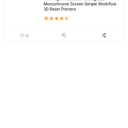
Monochrome Screen Simple Workflow
3D Resin Printers.
★
★
★
★
★
0