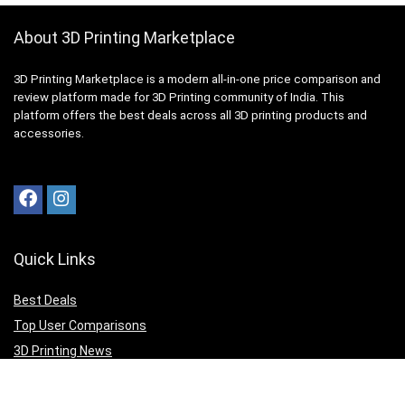
About 3D Printing Marketplace
3D Printing Marketplace is a modern all-in-one price comparison and
review platform made for 3D Printing community of India. This
platform offers the best deals across all 3D printing products and
accessories.
Quick Links
Best Deals
Top User Comparisons
3D Printing News
Top Editor Reviews
3D Print your Design