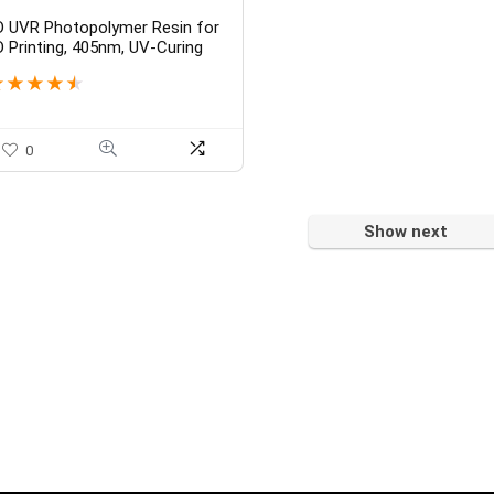
D UVR Photopolymer Resin for
D Printing, 405nm, UV-Curing
esin with High Precision and
★
★
★
★
★
uick Curing & Excellent Fluidity
or DLP 3D Print [ Jewel, Clear
lue, 250 GM ]
0
Show next