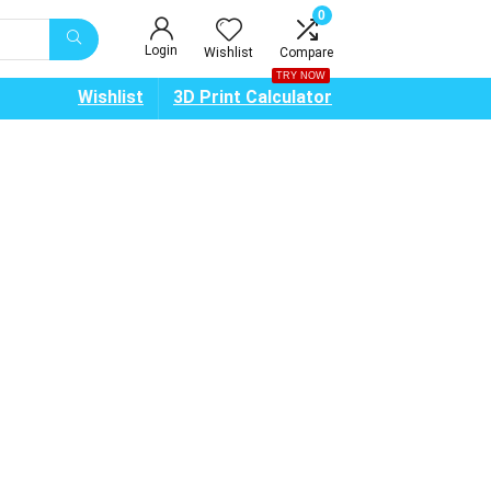
0
Login
Wishlist
Compare
TRY NOW
Wishlist
3D Print Calculator