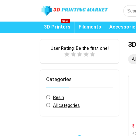
NEW
3D Printers
Filaments
Accessorie
3D
User Rating:
Be the first one!
Al
Categories
Resin
All categories
₹
+ 