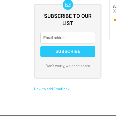
3
3
SUBSCRIBE TO OUR
R
Q
LIST
f
B
Don't worry, we don't spam
How to add Email box