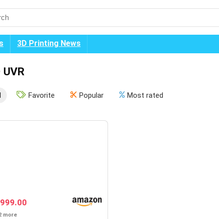
s
3D Printing News
 UVR
l
Favorite
Popular
Most rated
999.00
2 more