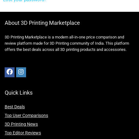
About 3D Printing Marketplace
3D Printing Marketplace is a modern all-in-one price comparison and
review platform made for 3D Printing community of India. This platform
offers the best deals across all 3D printing products and accessories.
Quick Links
Best Deals
Top User Comparisons
3D Printing News
Top Editor Reviews