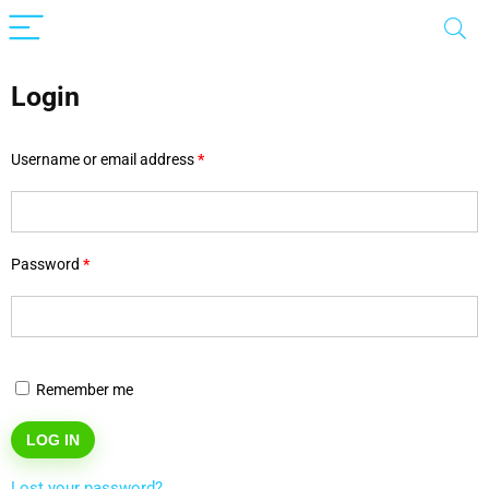
Login
Username or email address
*
Password
*
Remember me
LOG IN
Lost your password?