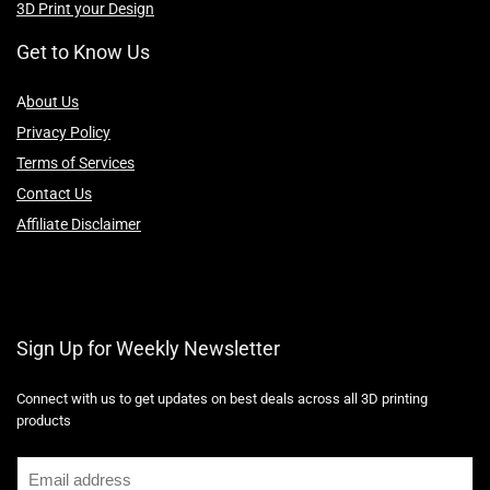
3D Print your Design
Get to Know Us
A
bout Us
Privacy Policy
Terms of Services
Contact Us
Affiliate Disclaimer
Sign Up for Weekly Newsletter
Connect with us to get updates on best deals across all 3D printing
products