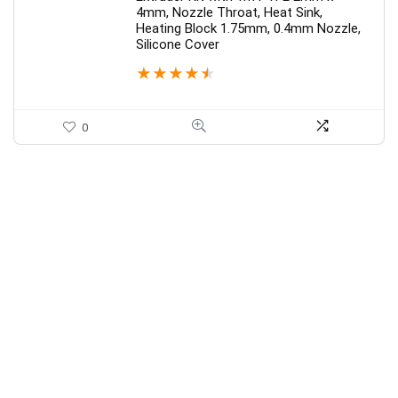
4mm, Nozzle Throat, Heat Sink,
Heating Block 1.75mm, 0.4mm Nozzle,
Silicone Cover
★
★
★
★
★
0