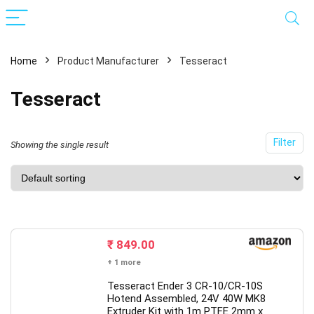
Home
Product Manufacturer
Tesseract
Tesseract
Filter
Showing the single result
x
ce
ce
₹
849.00
+ 1 more
Tesseract Ender 3 CR-10/CR-10S
Hotend Assembled, 24V 40W MK8
Extruder Kit with 1m PTFE 2mm x