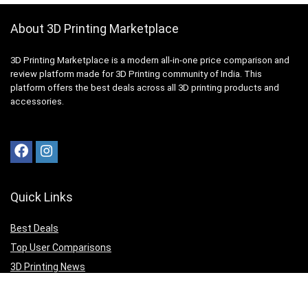
About 3D Printing Marketplace
3D Printing Marketplace is a modern all-in-one price comparison and
review platform made for 3D Printing community of India. This
platform offers the best deals across all 3D printing products and
accessories.
Quick Links
Best Deals
Top User Comparisons
3D Printing News
Top Editor Reviews
3D Print your Design