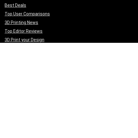
Best Deals
Top User Comparisons
3D Printing News
Top Editor Reviews
3D Print your Design
Get to Know Us
A
bout Us
Privacy Policy
Terms of Services
Contact Us
Affiliate Disclaimer
Sign Up for Weekly Newsletter