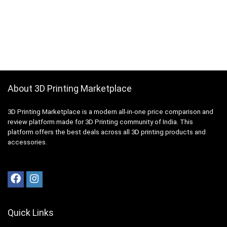
About 3D Printing Marketplace
3D Printing Marketplace is a modern all-in-one price comparison and
review platform made for 3D Printing community of India. This
platform offers the best deals across all 3D printing products and
accessories.
Quick Links