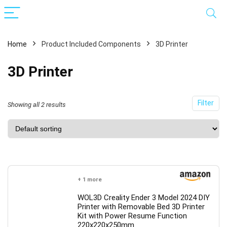
Home
Product Included Components
3D Printer
3D Printer
Filter
Showing all 2 results
x
ce
ce
+ 1 more
WOL3D Creality Ender 3 Model 2024 DIY
Printer with Removable Bed 3D Printer
Kit with Power Resume Function
220x220x250mm