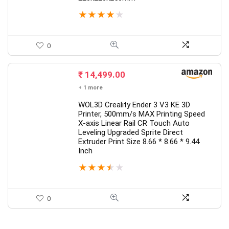
★
★
★
★
★
0
₹
14,499.00
+ 1 more
WOL3D Creality Ender 3 V3 KE 3D
Printer, 500mm/s MAX Printing Speed
X-axis Linear Rail CR Touch Auto
Leveling Upgraded Sprite Direct
Extruder Print Size 8.66 * 8.66 * 9.44
Inch
★
★
★
★
★
0