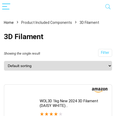
Home
Product Included Components
3D Filament
3D Filament
Filter
Showing the single result
WOL3D 1kg New 2024 3D Filament
(DAISY WHITE)…
★
★
★
★
★