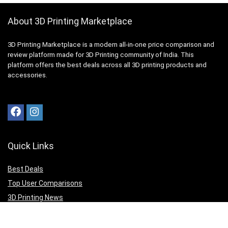
About 3D Printing Marketplace
3D Printing Marketplace is a modern all-in-one price comparison and
review platform made for 3D Printing community of India. This
platform offers the best deals across all 3D printing products and
accessories.
Quick Links
Best Deals
Top User Comparisons
3D Printing News
Top Editor Reviews
3D Print your Design