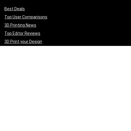
Best Deals
Top User Comparisons
3D Printing News
Top Editor Reviews
3D Print your Design
Get to Know Us
A
bout Us
Privacy Policy
Terms of Services
Contact Us
Affiliate Disclaimer