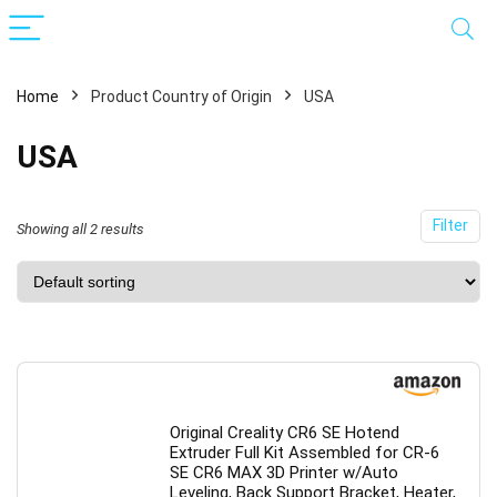
Home
Product Country of Origin
USA
USA
Filter
Showing all 2 results
x
ce
ce
Original Creality CR6 SE Hotend
Extruder Full Kit Assembled for CR-6
SE CR6 MAX 3D Printer w/Auto
Leveling, Back Support Bracket, Heater,