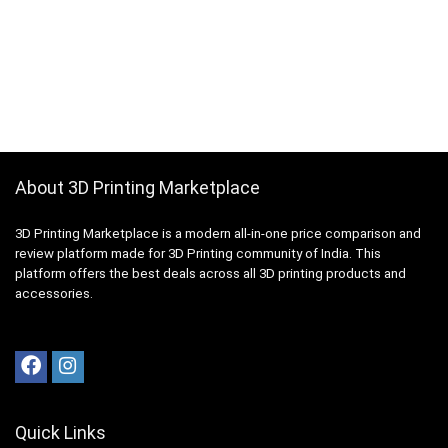
About 3D Printing Marketplace
3D Printing Marketplace is a modern all-in-one price comparison and
review platform made for 3D Printing community of India. This
platform offers the best deals across all 3D printing products and
accessories.
Quick Links