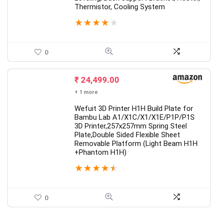
Thermistor, Cooling System
★
★
★
★
★
0
₹
24,499.00
+ 1 more
Wefuit 3D Printer H1H Build Plate for
Bambu Lab A1/X1C/X1/X1E/P1P/P1S
3D Printer,257x257mm Spring Steel
Plate,Double Sided Flexible Sheet
Removable Platform (Light Beam H1H
+Phantom H1H)
★
★
★
★
★
0