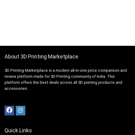
About 3D Printing Marketplace
3D Printing Marketplace is a modern all-in-one price comparison and
review platform made for 3D Printing community of India. This
platform offers the best deals across all 3D printing products and
accessories.
Quick Links