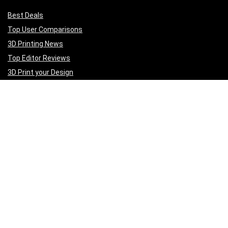
Best Deals
Top User Comparisons
3D Printing News
Top Editor Reviews
3D Print your Design
Get to Know Us
A
bout Us
Privacy Policy
Terms of Services
Contact Us
Affiliate Disclaimer