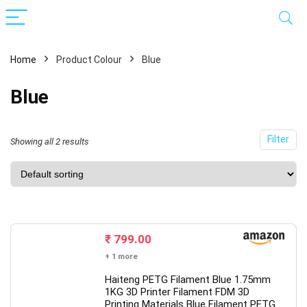
Home
Product Colour
Blue
Blue
Filter
Showing all 2 results
x
ce
ce
₹
799.00
+ 1 more
Haiteng PETG Filament Blue 1.75mm
1KG 3D Printer Filament FDM 3D
Printing Materials Blue Filament PETG