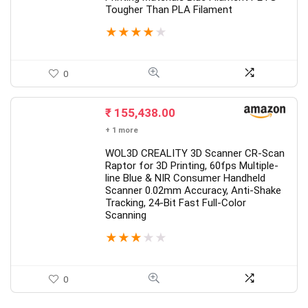
Tougher Than PLA Filament
★
★
★
★
★
0
₹
155,438.00
+ 1 more
WOL3D CREALITY 3D Scanner CR-Scan
Raptor for 3D Printing, 60fps Multiple-
line Blue & NIR Consumer Handheld
Scanner 0.02mm Accuracy, Anti-Shake
Tracking, 24-Bit Fast Full-Color
Scanning
★
★
★
★
★
0